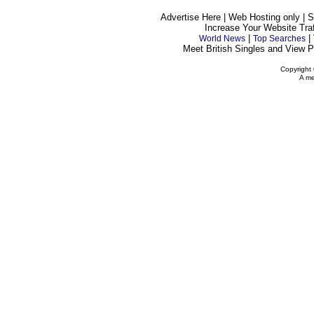
Advertise Here | Web Hosting only | 
Increase Your Website Traff
|
|
World News
Top Searches
Meet British Singles and View Pe
Copyright 
A me