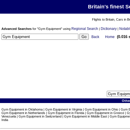
Britain's finest 
Flights to Britain, Cars in B
Regional Search
Dictionary
Notabl
Advanced Searches
for "Gym Equipment" using
|
|
(0.016 
Back
Home
Othe
Gym Equipment in Oklahoma | Gym Equipment in Virginia | Gym Equipment in Ohio | Gym 
Gym Equipment in Netherlands | Gym Equipment in Florida | Gym Equipment in Greece | G
Venezuela | Gym Equipment in Switzerland | Gym Equipment in Middle East | Gym Equipme
India