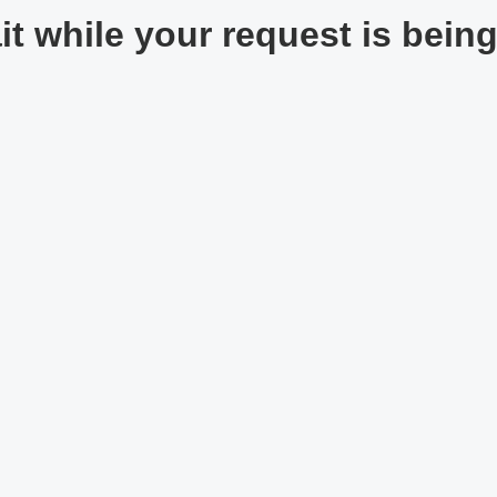
t while your request is being 