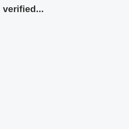
verified...