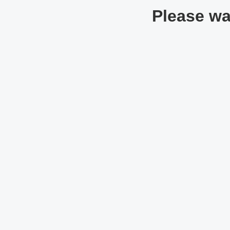
Please wai