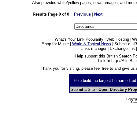
Also provides white/yellow pages, news, images, and more
Results Page 0 of 0
Previous
|
Next
What's Your Link Popularity |
Web Hosting |
We
Shop for Music |
World & Topical News
| Submit a UR
Links manager | Exchange link |
Help support this British Search Por
Link to http://AllofBri
Thank you for visiting, please feel free to and give us
Help build the largest human-edited
Submit a Site -
Open Directory Proj
Copyrig
A me