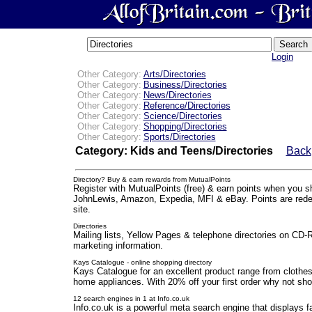
Login
Other Category:
Arts/Directories
Other Category:
Business/Directories
Other Category:
News/Directories
Other Category:
Reference/Directories
Other Category:
Science/Directories
Other Category:
Shopping/Directories
Other Category:
Sports/Directories
Category: Kids and Teens/Directories
Back
Directory? Buy & earn rewards from MutualPoints
Register with MutualPoints (free) & earn points when you s
JohnLewis, Amazon, Expedia, MFI & eBay. Points are rede
site.
Directories
Mailing lists, Yellow Pages & telephone directories on CD
marketing information.
Kays Catalogue - online shopping directory
Kays Catalogue for an excellent product range from clothes,
home appliances. With 20% off your first order why not sho
12 search engines in 1 at Info.co.uk
Info.co.uk is a powerful meta search engine that displays f