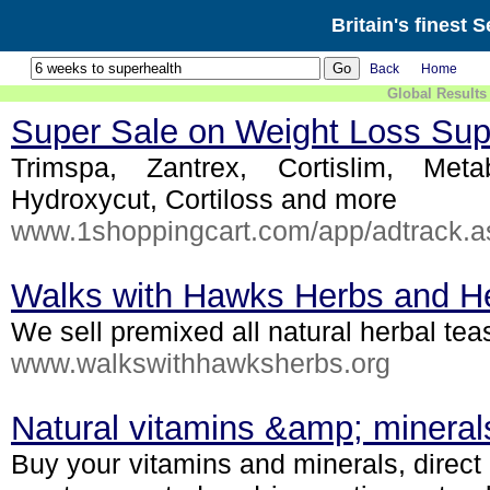
Britain's finest 
Back
Home
Global Results
Super Sale on Weight Loss Su
Trimspa, Zantrex, Cortislim, Metab
Hydroxycut, Cortiloss and more
www.1shoppingcart.com/app/adtrack.
Walks with Hawks Herbs and He
We sell premixed all natural herbal tea
www.walkswithhawksherbs.org
Natural vitamins &amp; mineral
Buy your vitamins and minerals, direct