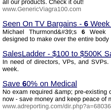
all our products. Check it out!
www.GenericViagra100.com
Seen On TV Bargains -
6
Week 
Michael Thurmond&#39;s
6
Week B
designed to make over the entire body a
SalesLadder - $100 to $500K S
In need of directors, VPs, and SVPs. 
week.
Save
6
0% on Medical
No exam required &amp; pre-existing c
now - save money and keep peace of 
www.adreporting.com/dir.php?a=6803