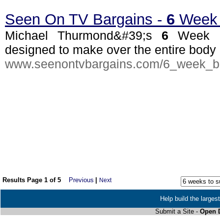
Seen On TV Bargains -
6
Week 
Michael Thurmond&#39;s
6
Week B
designed to make over the entire body a
www.seenontvbargains.com/6_week_b
Results Page 1 of 5
Previous
|
Next
Help build the larges
Submit a Site -
Open D