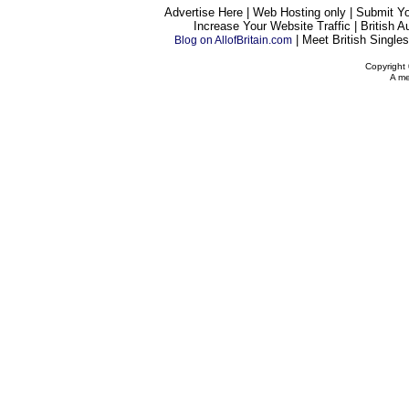
Advertise Here | Web Hosting only | Submit Y
Increase Your Website Traffic | British A
| Meet British Singles
Blog on AllofBritain.com
Copyright 
A me