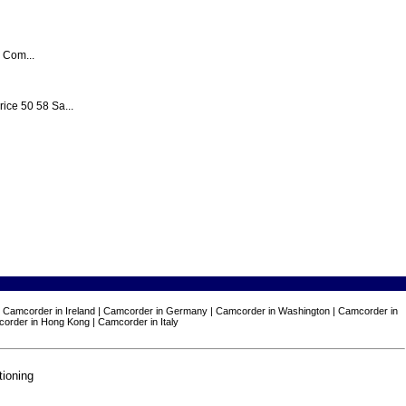
 Com...
e 50 58 Sa...
n | Camcorder in Ireland | Camcorder in Germany | Camcorder in Washington | Camcorder in
corder in Hong Kong | Camcorder in Italy
tioning