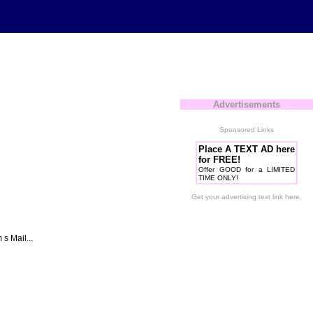
Advertisements
Sponsored Links
Place A TEXT AD here
for FREE!
Offer GOOD for a LIMITED
TIME ONLY!
Get your advertising text link here.
 Mail...