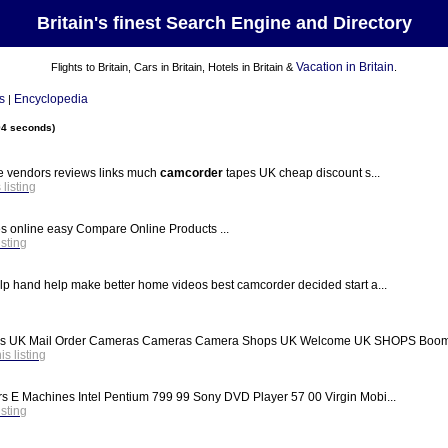
Britain's finest Search Engine and Directory
Vacation in Britain
Flights to Britain, Cars in Britain, Hotels in Britain &
.
s
Encyclopedia
|
94 seconds)
e vendors reviews links much
camcorder
tapes UK cheap discount s...
 listing
s online easy Compare Online Products ...
isting
elp hand help make better home videos best camcorder decided start a...
ops UK Mail Order Cameras Cameras Camera Shops UK Welcome UK SHOPS Boom s
his listing
rs E Machines Intel Pentium 799 99 Sony DVD Player 57 00 Virgin Mobi...
isting