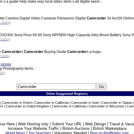
ion s a guide help make way local video store s all digital seem...
al Camera Digital Video Cameras Panasonic Digital
Camcorder
Sv Av100 Online
 listing
Sony Price 69 99 Sony NPFM50 High Capacity InfoLithium Battery Sony Pric
 listing
hy
Camcorder
s
Camcorder
Buying Guide
Camcorder
s a huge...
 listing
 prices
g Photography items ...
ting
Other Suggested Regions:
 | Camcorder in Orient | Camcorder in California | Camcorder in Utah | Camcorder in Taiwa
re | Camcorder in United Kingdom | Camcorder in California | Camcorder in Wisconsin | Cam
ise Here | Web Hosting only | Submit Your URL | Web Design | Travel & Vaca
Increase Your Website Traffic | British Auctions | British Marketplace
|
| Volunteers Needed |
World News
Top Searches
Blog on AllofBritain.com