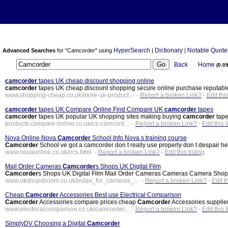
HyperSearch
Dictionary
Notable Quote
Advanced Searches
for "Camcorder" using
|
|
Back
Home
(0.0
camcorder
tapes UK cheap discount shopping online
camcorder
tapes UK cheap discount shopping secure online purchase reputabl
www.shopping-cheap.co.uk/more-uk-product... -
Report a broken Link?
-
Edit this
camcorder
tapes UK Compare Online Find Compare UK
camcorder
tapes
camcorder
tapes UK popular UK shopping sites making buying
camcorder
tape
products.compare-online.co.uk/cs-camcord... -
Report a broken Link?
-
Edit this l
Nova Online Nova
Camcorder
School Info Nova s training course
Camcorder
School ve got a camcorder don t really use properly don t despair h
www.novaonline.co.uk/ncs.html -
Report a broken Link?
-
Edit this listing
Mail Order Cameras
Camcorder
s Shops UK Digital Film
Camcorder
s Shops UK Digital Film Mail Order Cameras Cameras Camera Sh
www.ukshopsboom.co.uk/index_for_cameras_... -
Report a broken Link?
-
Edit t
Cheap
Camcorder
Accessories Best use Electrical Comparison
Camcorder
Accessories compare prices cheap
Camcorder
Accessories supplie
www.electricalcomparison.co.uk/camcorder... -
Report a broken Link?
-
Edit this l
SimplyDV Choosing a Digital
Camcorder