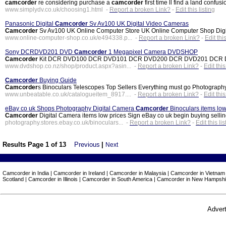
camcorder
re considering purchase a
camcorder
first time ll find a land confus
www.simplydv.co.uk/choosing1.html -
Report a broken Link?
-
Edit this listing
Panasonic Digital
Camcorder
Sv Av100 UK Digital Video Cameras
Camcorder
Sv Av100 UK Online Computer Store UK Online Computer Shop Digit
www.online-computer-shop.co.uk/e494338.p... -
Report a broken Link?
-
Edit this
Sony DCRDVD201 DVD
Camcorder
1 Megapixel Camera DVDSHOP
Camcorder
Kit DCR DVD100 DCR DVD101 DCR DVD200 DCR DVD201 DCR DVD300 
www.dvdshop.co.nz/shop/product.aspx?asin... -
Report a broken Link?
-
Edit this
Camcorder
Buying Guide
Camcorder
s Binoculars Telescopes Top Sellers Everything must go Photograp
www.unbeatable.co.uk/catalogueitem_8917.... -
Report a broken Link?
-
Edit this
eBay co uk Shops Photography Digital Camera
Camcorder
Binoculars items low
Camcorder
Digital Camera items low prices Sign eBay co uk begin buying sellin
photography.stores.ebay.co.uk/binoculars... -
Report a broken Link?
-
Edit this lis
Results Page 1 of 13
Previous
|
Next
Camcorder in India | Camcorder in Ireland | Camcorder in Malaysia | Camcorder in Vietnam
Scotland | Camcorder in Illinois | Camcorder in South America | Camcorder in New Hampshi
Advert