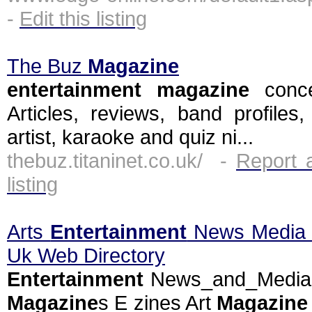
-
Edit this listing
The Buz
Magazine
entertainment
magazine
conce
Articles, reviews, band profiles
artist, karaoke and quiz ni...
thebuz.titaninet.co.uk/ -
Report 
listing
Arts
Entertainment
News Medi
Uk Web Directory
Entertainment
News_and_Medi
Magazine
s E zines Art
Magazine