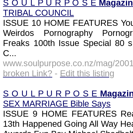
S O U L P U R P O S E
Magazin
TRIBAL COUNCIL
ISSUE 10 HOME FEATURES Yout
Weirdos Pornography Pornog
Freaks 100th Issue Special 80 
C...
www.soulpurpose.co.nz/mag/2001
broken Link?
-
Edit this listing
S O U L P U R P O S E
Magazi
SEX MARRIAGE Bible Says
ISSUE 9 HOME FEATURES Reall
13th Happened Going All Way He