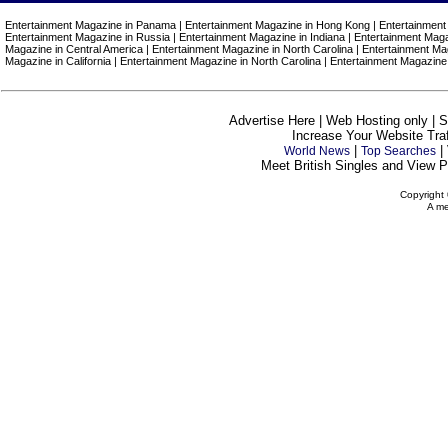
Entertainment Magazine in Panama | Entertainment Magazine in Hong Kong | Entertainment 
Entertainment Magazine in Russia | Entertainment Magazine in Indiana | Entertainment Magaz
Magazine in Central America | Entertainment Magazine in North Carolina | Entertainment Ma
Magazine in California | Entertainment Magazine in North Carolina | Entertainment Magazine
Advertise Here | Web Hosting only | 
Increase Your Website Traff
|
|
World News
Top Searches
Meet British Singles and View Pe
Copyright 
A me