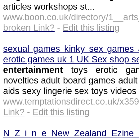
articles workshops st...
www.boon.co.uk/directory/1__ar
broken Link?
-
Edit this listing
sexual games kinky sex games 
erotic games uk 1 UK Sex shop se
entertainment
toys erotic ga
novelties adult board games adult
aids sexy lingerie sex toys videos 
www.temptationsdirect.co.uk/x35
Link?
-
Edit this listing
N Z i n e New Zealand Ezine C