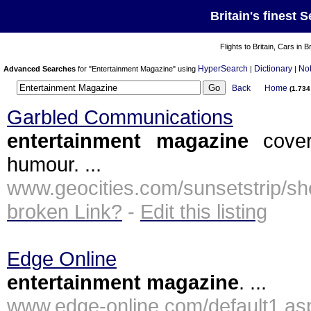
Britain's finest 
Flights to Britain, Cars in B
HyperSearch
Dictionary
No
Advanced Searches
for "Entertainment Magazine" using
|
|
Back
Home
(1.73
Garbled Communications
entertainment
magazine
cover
humour. ...
www.geocities.com/sunsetstri
broken Link?
-
Edit this listing
Edge Online
entertainment
magazine
. ...
www.edge-online.com/default1.a