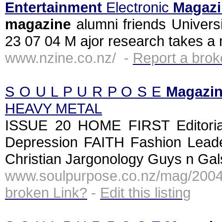
Entertainment
Electronic
Magazi
magazine
alumni friends Univers
23 07 04 M ajor research takes a 
www.nzine.co.nz/ -
Report a brok
S O U L P U R P O S E
Magazi
HEAVY METAL
ISSUE 20 HOME FIRST Editori
Depression FAITH Fashion Leade
Christian Jargonology Guys n Ga
www.soulpurpose.co.nz/mag/200
broken Link?
-
Edit this listing