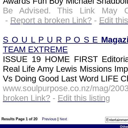
Awards Fun Boy Michael Shadbolt 
Be Advised. This Link May C
-
Report a broken Link?
-
Edit this
S O U L P U R P O S E
Magaz
TEAM EXTREME
ISSUE 19 HOME FIRST Editori
Real Life Amy Lewis Missions Imp
Vs Doing Good Last Word LIFE Chr
www.soulpurpose.co.nz/mag/2003
broken Link?
-
Edit this listing
Results Page 1 of 20
Previous
|
Next
Othe