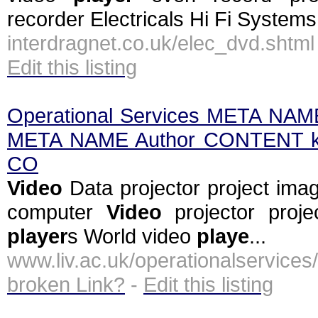
recorder Electricals Hi Fi Systems
interdragnet.co.uk/elec_dvd.shtm
Edit this listing
Operational Services META NA
META NAME Author CONTENT k
CO
Video
Data projector project ima
computer
Video
projector proj
player
s World video
playe
...
www.liv.ac.uk/operationalservi
broken Link?
-
Edit this listing