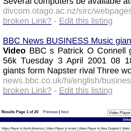
Several computers be available att
divcom.otago.ac.nz/sirc/webpag
broken Link?
-
Edit this listing
BBC News BUSINESS Music giants
Video
BBC s Patrick O Connell gen
56k Tuesday 3 April 2001 08
giants form Napster rival Three wor
news.bbc.co.uk/hi/english/busi
broken Link?
-
Edit this listing
Results Page 1 of 20
Previous
|
Next
Othe
Video Player in North America | Video Player in Israel | Video Player in New Zealand | Video 