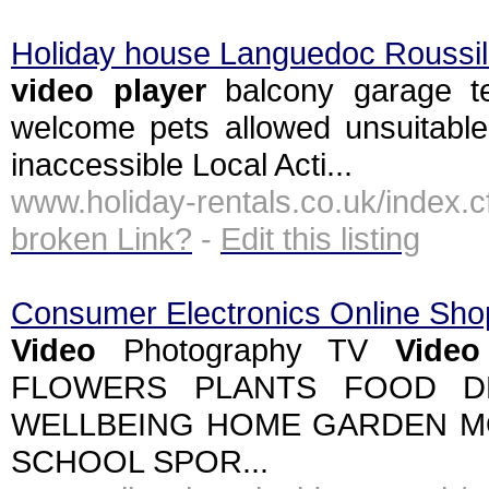
Holiday house Languedoc Roussil
video
player
balcony garage ter
welcome pets allowed unsuitable 
inaccessible Local Acti...
www.holiday-rentals.co.uk/inde
broken Link?
-
Edit this listing
Consumer Electronics Online Sho
Video
Photography TV
Video
FLOWERS PLANTS FOOD D
WELLBEING HOME GARDEN M
SCHOOL SPOR...