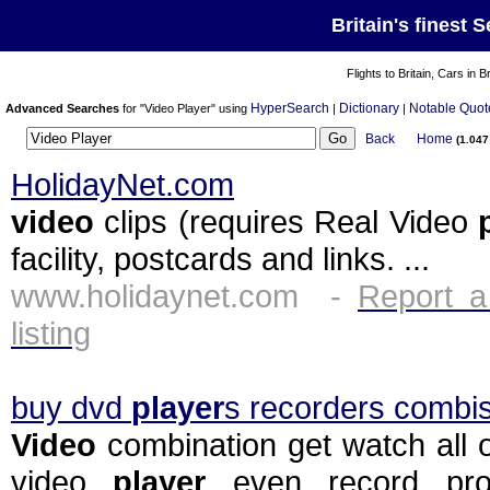
Britain's finest 
Flights to Britain, Cars in B
HyperSearch
Dictionary
Notable Quot
Advanced Searches
for "Video Player" using
|
|
Back
Home
(1.04
HolidayNet.com
video
clips (requires Real Video
facility, postcards and links. ...
www.holidaynet.com -
Report a
listing
buy dvd
player
s recorders combis
Video
combination get watch all 
video
player
even record pr