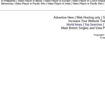
in Philippines | Video Player in Illinois | Video Player in Europe | Video Player in Czech Repu
Minnesota | Video Player in Pacific Rim | Video Player in India | Video Player in Pacific Rim 
Advertise Here | Web Hosting only | 
Increase Your Website Traff
|
|
World News
Top Searches
Meet British Singles and View Pe
Copyright 
A me