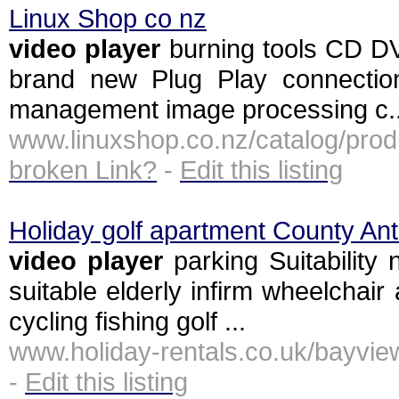
Linux Shop co nz
video
player
burning tools CD D
brand new Plug Play connection
management image processing c..
www.linuxshop.co.nz/catalog/pr
broken Link?
-
Edit this listing
Holiday golf apartment County Ant
video
player
parking Suitability
suitable elderly infirm wheelchair 
cycling fishing golf ...
www.holiday-rentals.co.uk/bayvi
-
Edit this listing