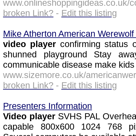
www.onlineshoppingideas.co.uk/
broken Link?
-
Edit this listing
Mike Atherton American Werewolf
video
player
confirming status 
shunned playground Stay awa
communicable disease make kids
www.sizemore.co.uk/american
broken Link?
-
Edit this listing
Presenters Information
Video
player
SVHS PAL Overhead 
capable 800x600 1024 768 pixel