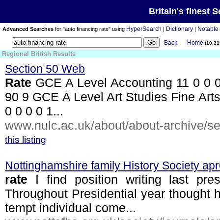
Britain's finest 
HyperSearch
Dictionary
Notable
Advanced Searches
for "auto financing rate" using
|
|
Back
Home
(10.2
Regional British Results
Section 50 Web
Rate
GCE A Level Accounting 11 0 0 0 
90 9 GCE A Level Art Studies Fine Arts
0 0 0 0 1...
www.nulc.ac.uk/about/about-archive/sec
this listing
Nottinghamshire family History Society ap
rate
I find position writing last pr
Throughout Presidential year thought
tempt individual come...