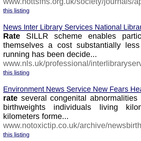
www.nottsfhs.org.uk/society/journals/ap
this listing
News Inter Library Services National Libra
Rate
SILLR scheme enables particip
themselves a cost substantially les
running has been decide...
www.nls.uk/professional/interlibraryserv
this listing
Environment News Service New Fears Heal
rate
several congenital abnormalities p
birthweights individuals living kil
kilometers forme...
www.notoxictip.co.uk/archive/newsbirth
this listing