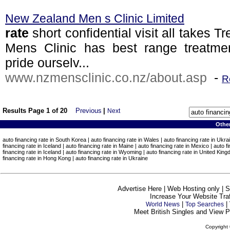
New Zealand Men s Clinic Limited
rate
short confidential visit all takes
Mens Clinic has best range treatmen
pride ourselv...
www.nzmensclinic.co.nz/about.asp
-
R
Results Page 1 of 20
Previous
|
Next
Othe
auto financing rate in South Korea | auto financing rate in Wales | auto financing rate in Ukrai
financing rate in Iceland | auto financing rate in Maine | auto financing rate in Mexico | auto 
financing rate in Iceland | auto financing rate in Wyoming | auto financing rate in United Kingd
financing rate in Hong Kong | auto financing rate in Ukraine
Advertise Here | Web Hosting only | 
Increase Your Website Traff
|
|
World News
Top Searches
Meet British Singles and View Pe
Copyright 