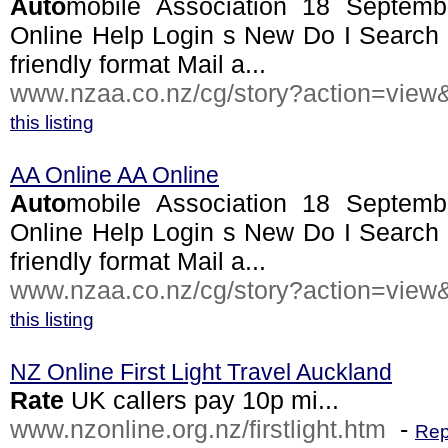
Auto
mobile Association 18 Septe
Online Help Login s New Do I Search 
friendly format Mail a...
www.nzaa.co.nz/cg/story?action=view&
this listing
AA Online AA Online
Auto
mobile Association 18 Septe
Online Help Login s New Do I Search 
friendly format Mail a...
www.nzaa.co.nz/cg/story?action=view&
this listing
NZ Online First Light Travel Auckland
Rate
UK callers pay 10p mi...
www.nzonline.org.nz/firstlight.htm
-
Rep