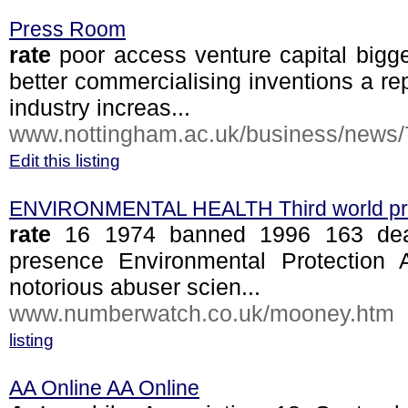
Press Room
rate
poor access venture capital bigge
better commercialising inventions a re
industry increas...
www.nottingham.ac.uk/business/news/7
Edit this listing
ENVIRONMENTAL HEALTH Third world pr
rate
16 1974 banned 1996 163 death
presence Environmental Protection A
notorious abuser scien...
www.numberwatch.co.uk/mooney.htm
listing
AA Online AA Online