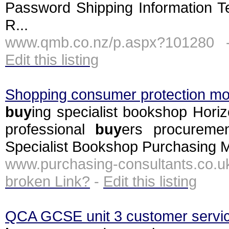
Password Shipping Information T
R...
www.qmb.co.nz/p.aspx?101280 
Edit this listing
Shopping consumer protection m
buy
ing specialist bookshop Hor
professional
buy
ers procureme
Specialist Bookshop Purchasing M
www.purchasing-consultants.co.
broken Link?
-
Edit this listing
QCA GCSE unit 3 customer service