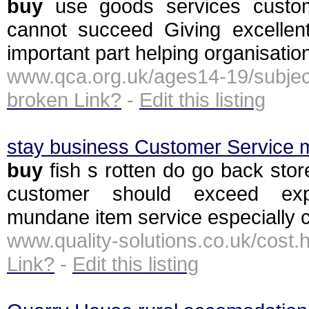
buy
use goods services custom
cannot succeed Giving excellen
important part helping organisatio
www.qca.org.uk/ages14-19/subje
broken Link?
-
Edit this listing
stay business Customer Service 
buy
fish s rotten do go back stor
customer should exceed expe
mundane item service especially c
www.quality-solutions.co.uk/co
Link?
-
Edit this listing