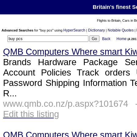
Britain's finest 
Flights to Britain, Cars in B
HyperSearch
Dictionary
Notable Quotes
Advanced Searches
for "buy pcs" using
|
|
|
Back
Home
(4.28
QMB Computers Where smart Ki
Brands Hardware Package Ser
Account Policies Track orders
Password Shipping Information T
R...
www.qmb.co.nz/p.aspx?101674 
Edit this listing
QMB Computers Where smart Ki