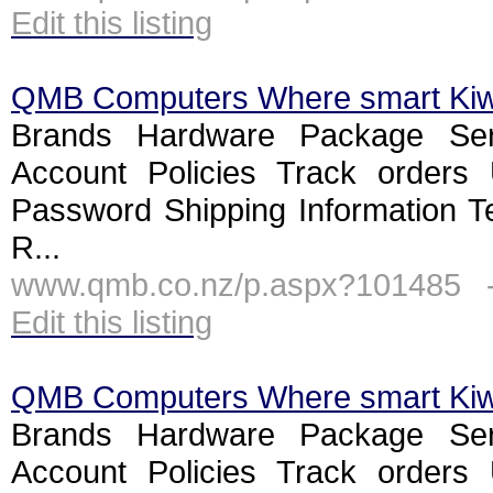
Edit this listing
QMB Computers Where smart Ki
Brands Hardware Package Ser
Account Policies Track orders
Password Shipping Information T
R...
www.qmb.co.nz/p.aspx?101485 
Edit this listing
QMB Computers Where smart Ki
Brands Hardware Package Ser
Account Policies Track orders