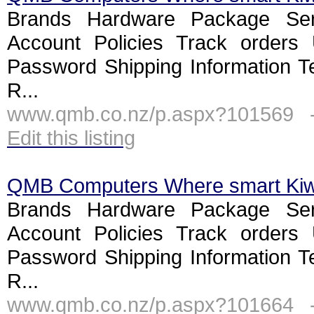
Brands Hardware Package Ser
Account Policies Track orders
Password Shipping Information T
R...
www.qmb.co.nz/p.aspx?101569 
Edit this listing
QMB Computers Where smart Ki
Brands Hardware Package Ser
Account Policies Track orders
Password Shipping Information T
R...
www.qmb.co.nz/p.aspx?101664 