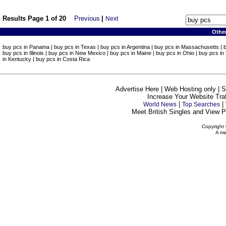
Results Page 1 of 20
Previous
|
Next
Othe
buy pcs in Panama | buy pcs in Texas | buy pcs in Argentina | buy pcs in Massachusetts | buy
buy pcs in Illinois | buy pcs in New Mexico | buy pcs in Maine | buy pcs in Ohio | buy pcs in
in Kentucky | buy pcs in Costa Rica
Advertise Here | Web Hosting only | 
Increase Your Website Traff
|
|
World News
Top Searches
Meet British Singles and View Pe
Copyright 
A me