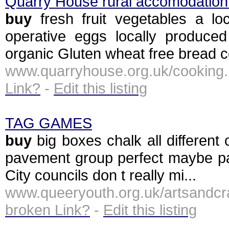
Quarry House rural accomodation 
buy
fresh fruit vegetables a lo
operative eggs locally produce
organic Gluten wheat free bread ce
www.quarryhouse.org.uk/cooki
Link?
-
Edit this listing
TAG GAMES
buy
big boxes chalk all different 
pavement group perfect maybe par
City councils don t really mi...
www.queeryouth.org.uk/artsan
broken Link?
-
Edit this listing