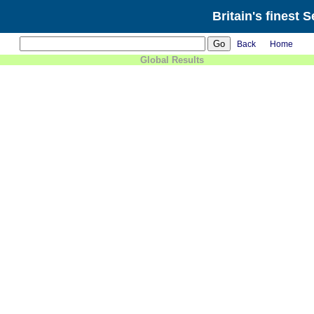
Britain's finest 
Back
Home
Global Results