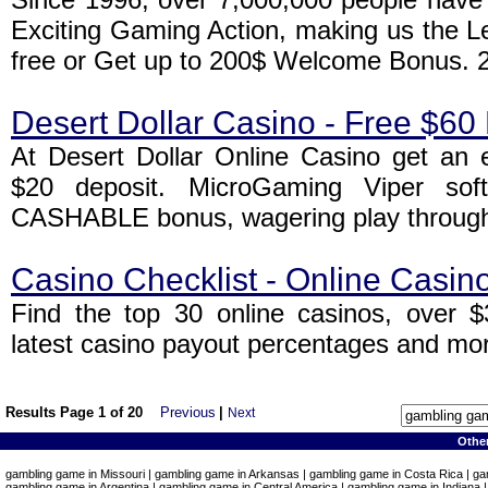
Exciting Gaming Action, making us the Le
free or Get up to 200$ Welcome Bonus. 2
Desert Dollar Casino - Free $60
At Desert Dollar Online Casino get a
$20 deposit. MicroGaming Viper sof
CASHABLE bonus, wagering play through/
Casino Checklist - Online Casin
Find the top 30 online casinos, over 
latest casino payout percentages and mo
Results Page 1 of 20
Previous
|
Next
Othe
gambling game in Missouri | gambling game in Arkansas | gambling game in Costa Rica | gam
gambling game in Argentina | gambling game in Central America | gambling game in Indiana