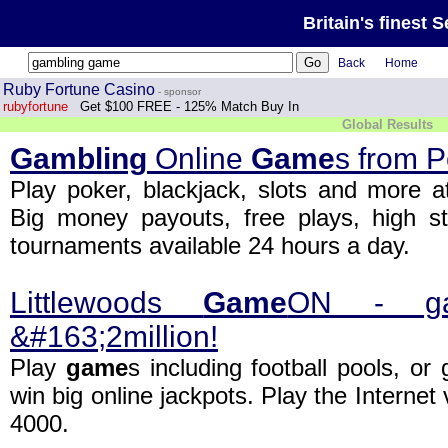
Britain's finest 
Back
Home
Ruby Fortune Casino
- sponsor
rubyfortune
Get $100 FREE - 125% Match Buy In
Global Results
Gambling
Online
Game
s from 
Play poker, blackjack, slots and more 
Big money payouts, free plays, high 
tournaments available 24 hours a day.
Littlewoods
Game
ON - ga
&#163;2million!
Play
game
s including football pools, o
win big online jackpots. Play the Internet
4000.