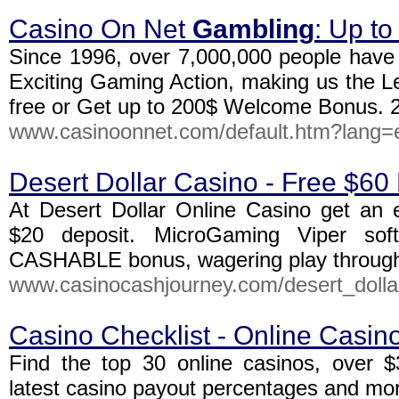
Casino On Net
Gambling
: Up t
Since 1996, over 7,000,000 people have
Exciting Gaming Action, making us the Le
free or Get up to 200$ Welcome Bonus. 2
www.casinoonnet.com/default.htm?lan
Desert Dollar Casino - Free $60
At Desert Dollar Online Casino get a
$20 deposit. MicroGaming Viper sof
CASHABLE bonus, wagering play through/
www.casinocashjourney.com/desert_dollar
Casino Checklist - Online Casin
Find the top 30 online casinos, over 
latest casino payout percentages and mo