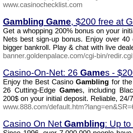
www.casinochecklist.com
Gambling
Game
, $200 free at 
Get a whopping 200% bonus on your initia
Nets best sign-up bonus. Enjoy over 40 
bigger bankroll. Play & chat with live deal
banner.goldenpalace.com/cgi-bin/redir.cg
Casino-On-Net: 26
Game
s - $2
Enjoy the Best Casino
Gambling
for the
26 Cutting-Edge
Game
s, including Bla
200$ on your initial deposit. Reliable, 24/
www.888.com/default.htm?lang=en&SR=
Casino On Net
Gambling
: Up t
Since 1996, over 7,000,000 people have