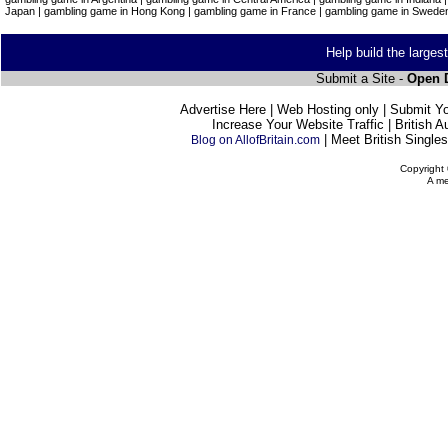
Japan | gambling game in Hong Kong | gambling game in France | gambling game in Sweden
Help build the larges
Submit a Site -
Open D
Advertise Here | Web Hosting only | Submit Y
Increase Your Website Traffic | British A
| Meet British Singles
Blog on AllofBritain.com
Copyright 
A me