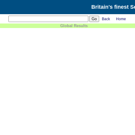
Britain's finest 
Back
Home
Global Results