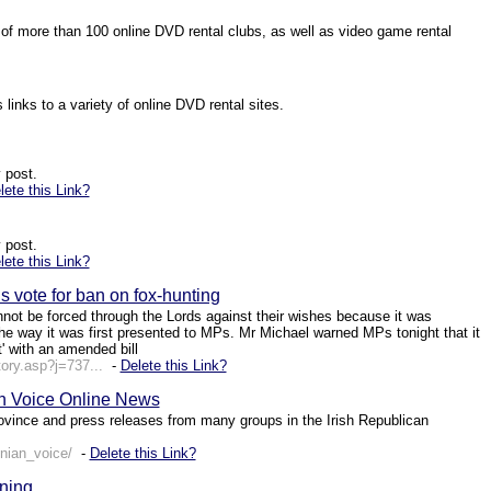
s of more than 100 online DVD rental clubs, as well as video game rental
links to a variety of online DVD rental sites.
 post.
lete this Link?
 post.
lete this Link?
 vote for ban on fox-hunting
annot be forced through the Lords against their wishes because it was
he way it was first presented to MPs. Mr Michael warned MPs tonight that it
t' with an amended bill
ory.asp?j=737...
-
Delete this Link?
n Voice Online News
ovince and press releases from many groups in the Irish Republican
nian_voice/
-
Delete this Link?
ning