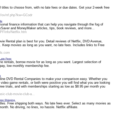
titles to choose from, with no late fees or due dates. Get your 2-week free
f/ov/nf.php?kw=GCodr
ix
onal finance information that can help you navigate through the fog of
ver and MoneyMaker articles, tips, book reviews, and more...
FInfo/Netflix.htm
e Rental plan is best for you. Detail reviews of Netflix, DVD Avenue,
. Keep movies as long as you want, no late fees. Includes links to Free
als.com
 Late Fees
ie rentals, borrow movie for as long as you want. Largest selection of
o pay, low monthly membership fee.
s
online DVD Rental Companies to make your comparison easy. Whether you
 video game rentals, or both were positive you will find what you are looking
ree trials, and with memberships starting as low as $8.95 per month you
sic-club-movie-club-a...
Free Shipping.
tles. Free shipping both ways. No late fees ever. Select as many movies as
nth. No driving, no lines, no hassle. Netflix affiliate.