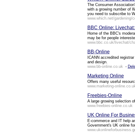
The Consumer Association'
with a growing number of Wh
you need to subscribe to W
www.which.net/gardening/c
BBC Online: Livechat
Home of the BBC's moderat
may be for people interested
www.bbc.co.uk/livechat/ch
BB-Online
ICANN accredited registrar 
and design.
www.bb-online.co.uk
-
Dele
Marketing Online
Offers many useful resource
www.marketing-online.co.u
Freebies-Online
A large growing selection o
www.freebies-online.co.uk
UK Online For Busine
E-commerce and IT help and
Government's UK online fo
www.ukonlineforbusiness.g