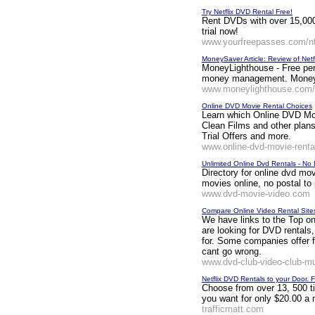
Try Netflix DVD Rental Free!
Rent DVDs with over 15,000 
trial now!
www.yourfreepasses.com/n
MoneySaver Article: Review of Netfl
MoneyLighthouse - Free pers
money management. MoneySa
www.moneylighthouse.com/P
Online DVD Movie Rental Choices
Learn which Online DVD Movi
Clean Films and other plans
Trial Offers and more.
www.online-dvd-movie-rent
Unlimited Online Dvd Rentals - No
Directory for online dvd mov
movies online, no postal t
www.dvd-movie-video.com
Compare Online Video Rental Site
We have links to the Top 
are looking for DVD rentals,
for. Some companies offer f
cant go wrong.
www.dvd-club-video-club-mu
Netflix DVD Rentals to your Door. 
Choose from over 13, 500 ti
you want for only $20.00 a mo
trafficmatt.com