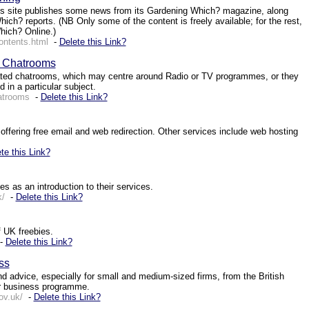
s site publishes some news from its Gardening Which? magazine, along
ich? reports. (NB Only some of the content is freely available; for the rest,
hich? Online.)
ontents.html
-
Delete this Link?
: Chatrooms
ed chatrooms, which may centre around Radio or TV programmes, or they
 in a particular subject.
atrooms
-
Delete this Link?
offering free email and web redirection. Other services include web hosting
te this Link?
s as an introduction to their services.
k/
-
Delete this Link?
f UK freebies.
-
Delete this Link?
ss
 advice, especially for small and medium-sized firms, from the British
r business programme.
ov.uk/
-
Delete this Link?