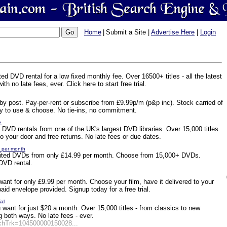
Home
|
Submit a Site |
Advertise Here
|
Login
ed DVD rental for a low fixed monthly fee. Over 16500+ titles - all the latest
th no late fees, ever. Click here to start free trial.
l by post. Pay-per-rent or subscribe from £9.99p/m (p&p inc). Stock carried of
Easy to use & choose. No tie-ins, no commitment.
e
ed DVD rentals from one of the UK's largest DVD libraries. Over 15,000 titles
 to your door and free returns. No late fees or due dates.
9 per month
limited DVDs from only £14.99 per month. Choose from 15,000+ DVDs.
VD rental.
ant for only £9.99 per month. Choose your film, have it delivered to your
paid envelope provided. Signup today for a free trial.
ial
ant for just $20 a month. Over 15,000 titles - from classics to new
g both ways. No late fees - ever.
rchTrk=104500000150028...