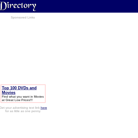
Sponsored Links
Top 100 DVDs and
Movies
Find what you want in Movies
at Great Low Prices!!!
Get your advertising text link
here
for as little as one penny.