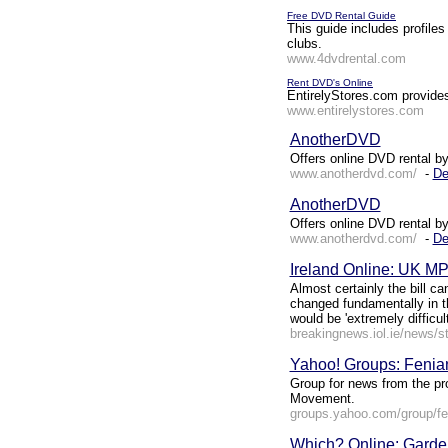
Free DVD Rental Guide
This guide includes profile
clubs.
www.4dvdrental.com
Rent DVD's Online
EntirelyStores.com provides 
www.entirelystores.com
AnotherDVD
Offers online DVD rental by
www.anotherdvd.com/
-
De
AnotherDVD
Offers online DVD rental by
www.anotherdvd.com/
-
De
Ireland Online: UK MPs
Almost certainly the bill c
changed fundamentally in t
would be 'extremely difficul
breakingnews.iol.ie/news/st
Yahoo! Groups: Fenia
Group for news from the pr
Movement.
groups.yahoo.com/group/fe
Which? Online: Garde