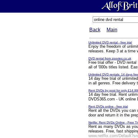
Back
Main
Unlimited DVD rental - free trial
Enjoy the freedom of unlimit
releases. Keep 3 at a time wi
DVD rental from zoovies.co.uk
Free trial offer - DVD renta
all of '000s titles listed. 
Unlimited DVD rentals: 14 days fre
14 day free trial of unlimit
in all genres. Free delivery
Rent DVDs by post for only £14.9
14 day free trial. Rent un
DVDS365.com - UK online D
Rent DVDs online - free trial
Rent all the DVDs you can w
door and return it in the pre
Netflix: Rent DVDs Online - Free Tr
Rent as many DVDs as you w
releases. Free, fast shippin
www.netflix.com/Default?s