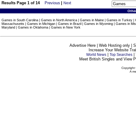
Results Page 1 of 14
Previous
|
Next
Othe
Games in South Carolina | Games in North America | Games in Maine | Games in Turkey |
Massachusetts | Games in Michigan | Games in Brazil | Games in Wyoming | Games in Miss
Maryland | Games in Oklahoma | Games in New York
Advertise Here | Web Hosting only | 
Increase Your Website Traff
|
|
World News
Top Searches
Meet British Singles and View Pe
Copyright 
A me