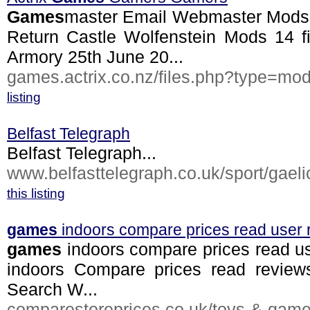
Games
master Email Webmaster Mods C
Return Castle Wolfenstein Mods 14 fi
Armory 25th June 20...
games.actrix.co.nz/files.php?type=mo
listing
Belfast Telegraph
Belfast Telegraph...
www.belfasttelegraph.co.uk/sport/gaelic
this listing
games
indoors compare prices read user 
games
indoors compare prices read u
indoors Compare prices read revie
Search W...
comparestoreprices.co.uk/toys-&-game.