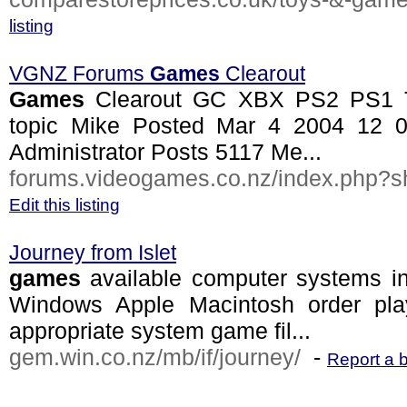
listing
VGNZ Forums
Games
Clearout
Games
Clearout GC XBX PS2 PS1 Tra
topic Mike Posted Mar 4 2004 12
Administrator Posts 5117 Me...
forums.videogames.co.nz/index.php?sh
Edit this listing
Journey from Islet
games
available computer systems i
Windows Apple Macintosh order pla
appropriate system game fil...
gem.win.co.nz/mb/if/journey/
-
Report a 