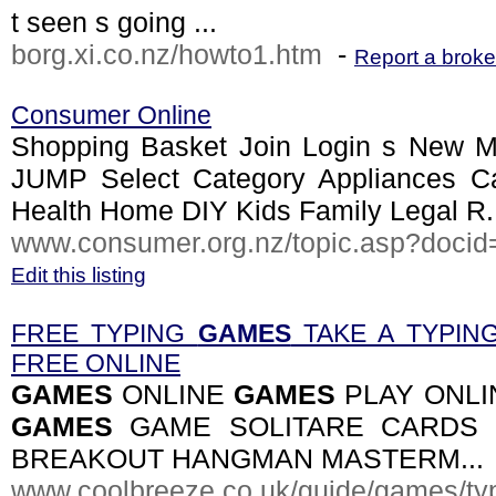
t seen s going ...
borg.xi.co.nz/howto1.htm
-
Report a broke
Consumer Online
Shopping Basket Join Login s New M
JUMP Select Category Appliances 
Health Home DIY Kids Family Legal R.
www.consumer.org.nz/topic.asp?docid
Edit this listing
FREE TYPING
GAMES
TAKE A TYPIN
FREE ONLINE
GAMES
ONLINE
GAMES
PLAY ONLI
GAMES
GAME SOLITARE CARDS 
BREAKOUT HANGMAN MASTERM...
www.coolbreeze.co.uk/guide/games/typ