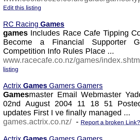
Edit this listing
RC Racing
Games
games
Includes Race Cafe Tipping Co
Become a Financial Supporter 
Competition Info Rules Place ...
www.racecafe.co.nz/games/index.shtm
listing
Actrix
Games
Gamers Gamers
Games
master Email Webmaster Ya
02nd August 2004 11 18 51 Poste
updates First I ve finally managed ...
games.actrix.co.nz/
-
Report a broken Link
Actrix
Games
Gamers Gamers