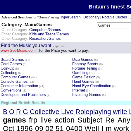
Britain's finest 
HyperSearch
Dictionary
Notable Quotes
Advanced Searches
for "Games" using
|
|
|
Category: Main/Games
Other Category:
Computers/Games
Other Category:
Kids and Teens/Games
Other Category:
Recreation/Games
Find the Music you want
- sponsor
www.Got-Music.com
for the Price you want to pay.
Board Games
Dice Games
(12)
(5)
Card Games
Fantasy Sports
(3)
(8)
Coin-Op
Fortune Telling
(8)
(7)
Collecting
Gambling
(69)
(79)
Computer Games
Game Design
(44)
(5)
Console Games
Hand Games
(23)
(8)
Consumer Information
Hand-Eye Coordination
(94)
(9)
Conventions
Internet
(2)
(6)
Developers and Publishers
Investing Games
(7)
(6)
Regional British Results
B O R G Collective Live Roleplaying write
games
frp live action Subject Re Any
Oct 1996 09 02 51 0400 Well I m work 