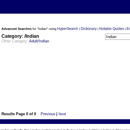
HyperSearch
Dictionary
Notable Quotes
E
Advanced Searches
for "Indian" using
|
|
|
Category: /Indian
Other Category:
Adult/Indian
Results Page 0 of 0
Previous
|
Next