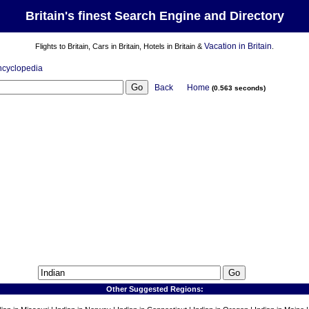
Britain's finest Search Engine and Directory
Vacation in Britain
Flights to Britain, Cars in Britain, Hotels in Britain &
.
ncyclopedia
Back
Home
(0.563 seconds)
Other Suggested Regions: