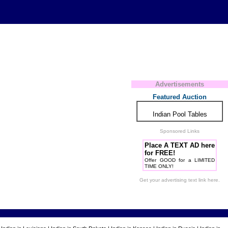
Advertisements
Featured Auction
Indian Pool Tables
Sponsored Links
Place A TEXT AD here
for FREE!
Offer GOOD for a LIMITED
TIME ONLY!
Get your advertising text link here.