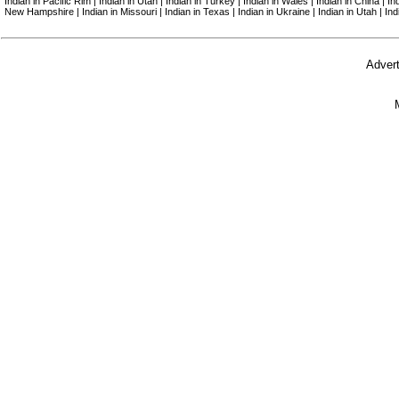
Indian in Pacific Rim | Indian in Utah | Indian in Turkey | Indian in Wales | Indian in China | I
New Hampshire | Indian in Missouri | Indian in Texas | Indian in Ukraine | Indian in Utah | In
Advert