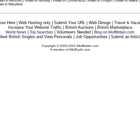
ndian in Missouri | Indian in Norway | Indian in Connecticut | Indian in Oregon | Indian in Maine 
dian in Maryland
ise Here | Web Hosting only | Submit Your URL | Web Design | Travel & Vaca
Increase Your Website Traffic | British Auctions | British Marketplace
|
| Volunteers Needed |
World News
Top Searches
Blog on AllofBritain.com
Meet British Singles and View Personals | Job Opportunities | Submit an Articl
Copyright © 2003-2005 AllofBritain.com
A member of AllofEarth.com