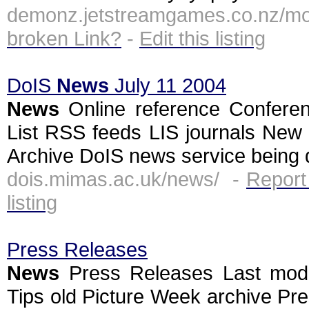
demonz.jetstreamgames.co.nz/mo
broken Link?
-
Edit this listing
DoIS
News
July 11 2004
News
Online reference Conferen
List RSS feeds LIS journals Ne
Archive DoIS news service being d
dois.mimas.ac.uk/news/ -
Report
listing
Press Releases
News
Press Releases Last mod
Tips old Picture Week archive Pr