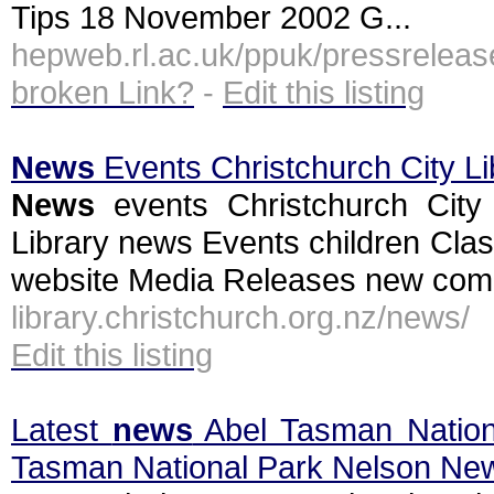
Tips 18 November 2002 G...
hepweb.rl.ac.uk/ppuk/pressrele
broken Link?
-
Edit this listing
News
Events Christchurch City Li
News
events Christchurch City 
Library news Events children Clas
website Media Releases new commu
library.christchurch.org.nz/news/
Edit this listing
Latest
news
Abel Tasman Nation
Tasman National Park Nelson Ne