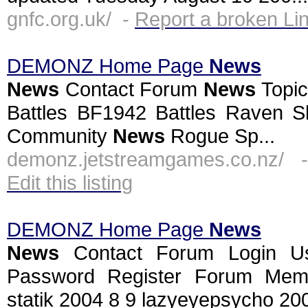
gnfc.org.uk/ -
Report a broken Li
DEMONZ Home Page
News
News
Contact Forum
News
Topic
Battles BF1942 Battles Raven Sh
Community
News
Rogue Sp...
demonz.jetstreamgames.co.nz/ 
Edit this listing
DEMONZ Home Page
News
News
Contact Forum Login U
Password Register Forum Mem
statik 2004 8 9 lazyeyepsycho 2004