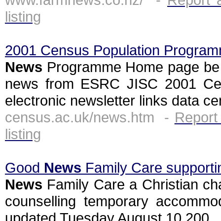
listing
2001 Census Population Progra
News
Programme Home page be co
news from ESRC JISC 2001 Ce
electronic newsletter links data ce
census.ac.uk/news.htm -
Report
listing
Good
News
Family Care supporting
News
Family Care a Christian cha
counselling temporary accommoda
updated Tuesday August 10 200...