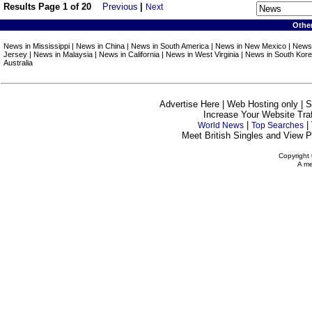
Results Page 1 of 20
Previous
|
Next
Othe
News in Mississippi | News in China | News in South America | News in New Mexico | News
Jersey | News in Malaysia | News in California | News in West Virginia | News in South Kor
Australia
Advertise Here | Web Hosting only | 
Increase Your Website Traff
|
|
World News
Top Searches
Meet British Singles and View Pe
Copyright 
A me