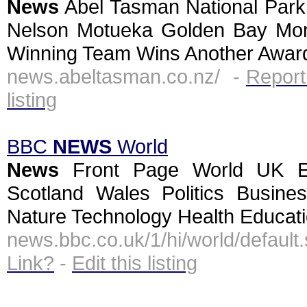
News
Abel Tasman National Park
Nelson Motueka Golden Bay Mon
Winning Team Wins Another Award
news.abeltasman.co.nz/ -
Report
listing
BBC
NEWS
World
News
Front Page World UK En
Scotland Wales Politics Busine
Nature Technology Health Educati
news.bbc.co.uk/1/hi/world/defau
Link?
-
Edit this listing