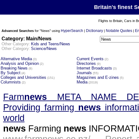
Britain's finest 
Flights to Britain, Cars in B
HyperSearch
Dictionary
Notable Quotes
En
Advanced Searches
for "News" using
|
|
|
Category: Main/News
Other Category:
Kids and Teens/News
Other Category:
Science/News
Alternative Media
Current Events
(3)
(2)
Analysis and Opinion
Directories
(2)
(9)
Breaking News
Internet Broadcasts
(9)
(3)
By Subject
Journals
(4)
(55)
Colleges and Universities
Magazines and E-zines
(151)
(5)
Columnists
Media
(2)
(2019)
Farm
news
META NAME DES
Providing farming
news
informat
world
news
Farming
news
INFORMATION
www.farmnews.co.nz/ -
Report 