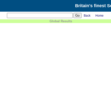
Britain's finest 
Back
Home
Global Results