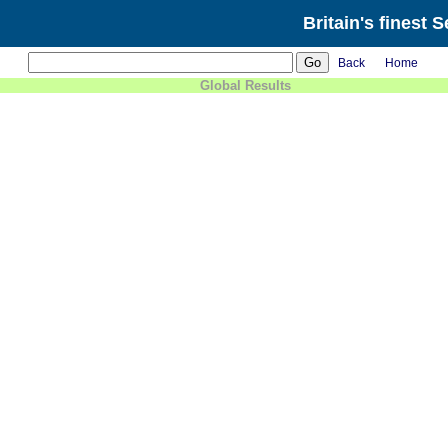
Britain's finest 
Back
Home
Global Results