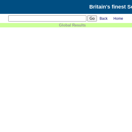
Britain's finest 
Back
Home
Global Results