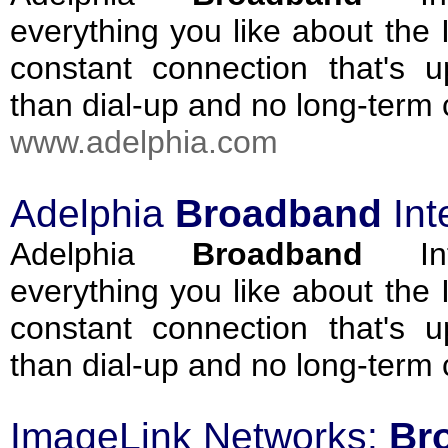
everything you like about the I
constant connection that's u
than dial-up and no long-term
www.adelphia.com
Adelphia
Broadband
Int
Adelphia
Broadband
Int
everything you like about the I
constant connection that's u
than dial-up and no long-term
ImageLink Networks:
Br