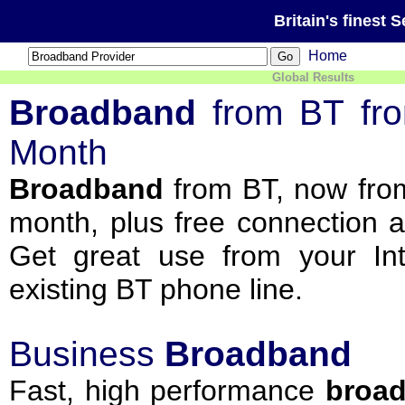
Britain's finest 
Home
Global Results
Broadband
from BT fr
Month
Broadband
from BT, now from
month, plus free connection 
Get great use from your Int
existing BT phone line.
Business
Broadband
Fast, high performance
broa