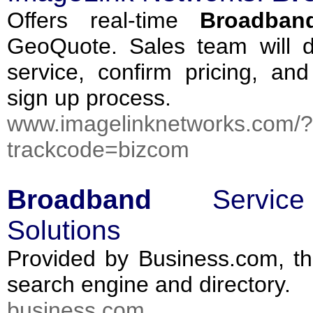
Offers real-time
Broadban
GeoQuote. Sales team will d
service, confirm pricing, and
sign up process.
www.imagelinknetworks.com/?
trackcode=bizcom
Broadband
Servi
Solutions
Provided by Business.com, th
search engine and directory.
business.com