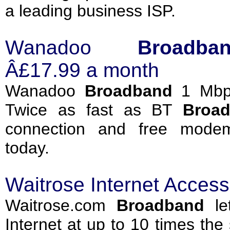
a leading business ISP.
Wanadoo
Broadba
Â£17.99 a month
Wanadoo
Broadband
1 Mbps
Twice as fast as BT
Broa
connection and free modem
today.
Waitrose Internet Acces
Waitrose.com
Broadband
let
Internet at up to 10 times th