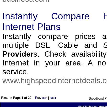
Instantly Compare 
Internet Plans
Instantly compare prices 
multiple DSL, Cable and Sat
Provider
s. Check availabili
Internet in your area. A no 
service.
www.highspeedinternetdeals.c
Results Page 1 of 20
Previous
|
Next
Help build the larges