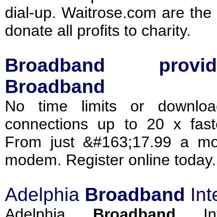
dial-up. Waitrose.com are the
donate all profits to charity.
Broadband
provid
Broadband
No time limits or download
connections up to 20 x faste
From just &#163;17.99 a mo
modem. Register online today.
Adelphia
Broadband
Int
Adelphia
Broadband
Int