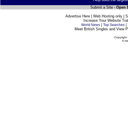
Submit a Site -
Open D
Advertise Here | Web Hosting only | 
Increase Your Website Traff
|
|
World News
Top Searches
Meet British Singles and View Pe
Copyright 
A me