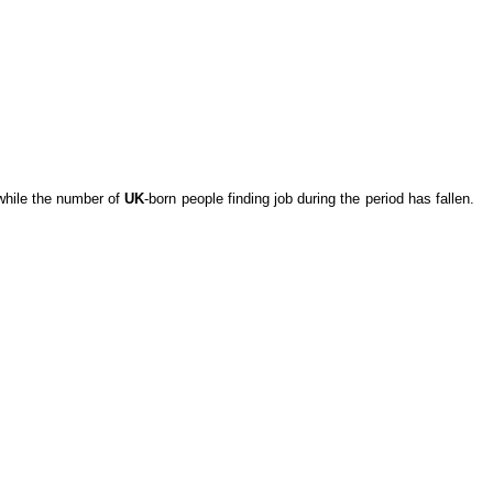
while the number of
UK
-born people finding job during the period has fallen.