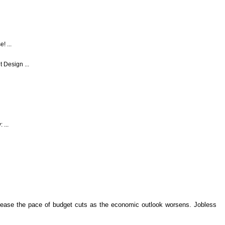
! ...
 Design ...
 ...
 ease the pace of budget cuts as the economic outlook worsens. Jobless