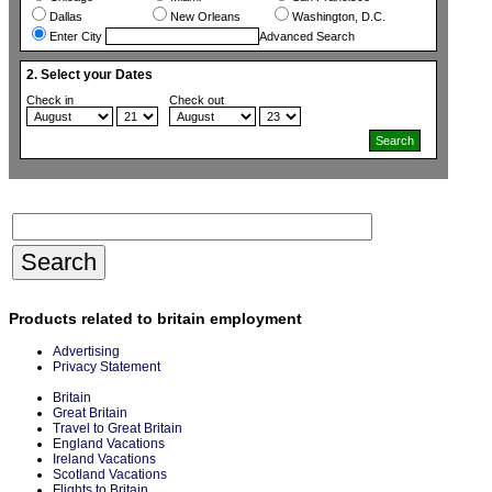
Dallas
New Orleans
Washington, D.C.
Enter City
Advanced Search
2. Select your Dates
Check in
Check out
Products related to britain employment
Advertising
Privacy Statement
Britain
Great Britain
Travel to Great Britain
England Vacations
Ireland Vacations
Scotland Vacations
Flights to Britain