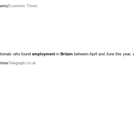
onomy
Economic Times
tionals who found
employment
in
Britain
between April and June this year, 
rises
Telegraph.co.uk