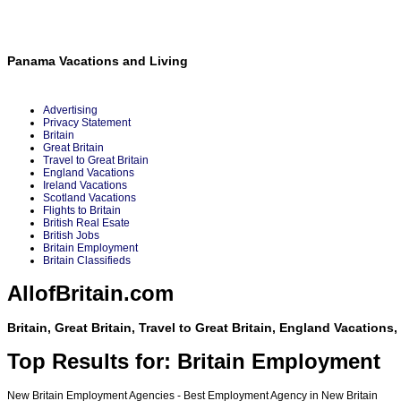
Panama Vacations and Living
Advertising
Privacy Statement
Britain
Great Britain
Travel to Great Britain
England Vacations
Ireland Vacations
Scotland Vacations
Flights to Britain
British Real Esate
British Jobs
Britain Employment
Britain Classifieds
AllofBritain.com
Britain, Great Britain, Travel to Great Britain, England Vacations
Top Results for: Britain Employment
New Britain Employment Agencies - Best Employment Agency in New Britain