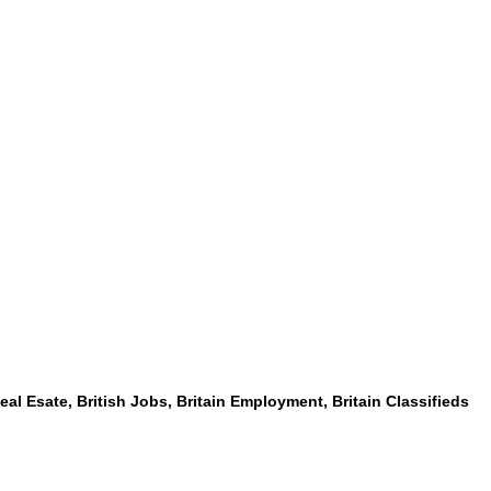
 Real Esate, British Jobs, Britain Employment, Britain Classifieds