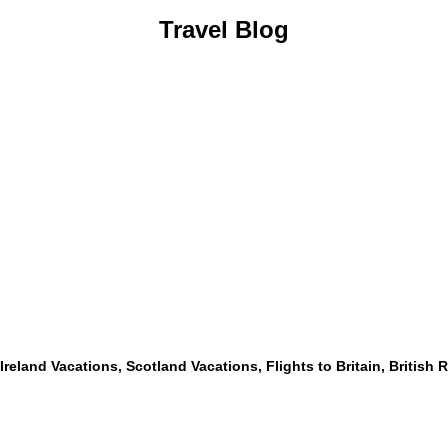
Travel Blog
, Ireland Vacations, Scotland Vacations, Flights to Britain, British