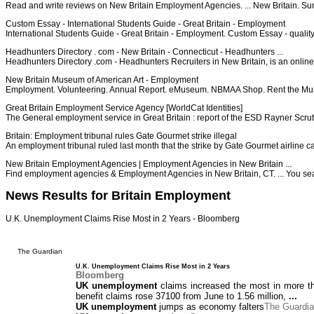
Read and write reviews on New Britain Employment Agencies. ... New Britain. Su
Custom Essay - International Students Guide - Great Britain - Employment
International Students Guide - Great Britain - Employment. Custom Essay - qua
Headhunters Directory . com - New Britain - Connecticut - Headhunters ...
Headhunters Directory .com - Headhunters Recruiters in New Britain, is an online
New Britain Museum of American Art - Employment
Employment. Volunteering. Annual Report. eMuseum. NBMAA Shop. Rent the Museu
Great Britain Employment Service Agency [WorldCat Identities]
The General employment service in Great Britain : report of the ESD Rayner Scru
Britain: Employment tribunal rules Gate Gourmet strike illegal
An employment tribunal ruled last month that the strike by Gate Gourmet airline c
New Britain Employment Agencies | Employment Agencies in New Britain ...
Find employment agencies & Employment Agencies in New Britain, CT. ... You sear
News Results for Britain Employment
U.K. Unemployment Claims Rise Most in 2 Years - Bloomberg
The Guardian
U.K. Unemployment Claims Rise Most in 2 Years
Bloomberg
UK unemployment
claims increased the most in more th
benefit claims rose 37100 from June to 1.56 million,
...
UK unemployment
jumps as economy falters
The Guardi