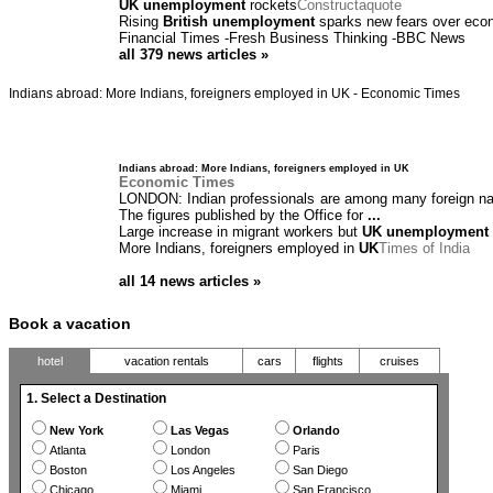
UK unemployment
rockets
Constructaquote
Rising
British unemployment
sparks new fears over ec
Financial Times
-
Fresh Business Thinking
-
BBC News
all 379 news articles »
Indians abroad: More Indians, foreigners employed in UK - Economic Times
Indians abroad: More Indians, foreigners employed in UK
Economic Times
LONDON: Indian professionals are among many foreign na
The figures published by the Office for
...
Large increase in migrant workers but
UK unemployment
More Indians, foreigners employed in
UK
Times of India
all 14 news articles »
Book a vacation
hotel
vacation rentals
cars
flights
cruises
1. Select a Destination
New York
Las Vegas
Orlando
Atlanta
London
Paris
Boston
Los Angeles
San Diego
Chicago
Miami
San Francisco