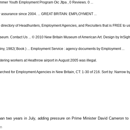
mmer Youth Employment Program Oic Jtpa , 0 Reviews. 0 ...
lity assurance since 2004. ... GREAT BRITAIN: EMPLOYMENT ...
 directory of Headhunters, Employment Agencies, and Recruiters that is FREE to use
m. Contact Us ... © 2010 New Britain Museum of American Art. Design by InSight
tiny, 1982( Book ) ... Employment Service : agency documents by Employment ...
atering workers at Heathrow airport in August 2005 was illegal.
ched for Employment Agencies in New Britain, CT: 1-30 of 216. Sort by: Narrow by:
an two years in July, adding pressure on Prime Minister David Cameron to
an