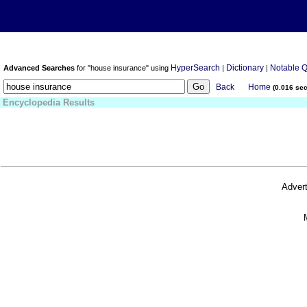
HyperSearch
Dictionary
Notable 
Advanced Searches
for "house insurance" using
|
|
Back
Home
(0.016 se
Encyclopedia Results
Advert