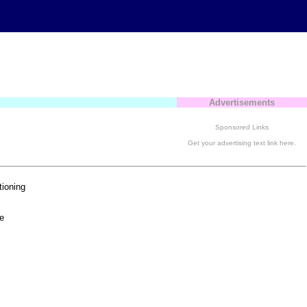
Advertisements
Sponsored Links
Get your advertising text link here.
tioning
e