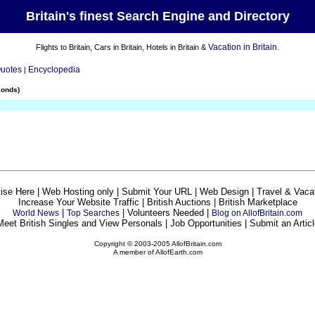
Britain's finest Search Engine and Directory
Vacation in Britain
Flights to Britain, Cars in Britain, Hotels in Britain &
.
Quotes
Encyclopedia
|
conds)
ise Here | Web Hosting only | Submit Your URL | Web Design | Travel & Vaca
Increase Your Website Traffic | British Auctions | British Marketplace
|
| Volunteers Needed |
World News
Top Searches
Blog on AllofBritain.com
Meet British Singles and View Personals | Job Opportunities | Submit an Articl
Copyright © 2003-2005 AllofBritain.com
A member of AllofEarth.com