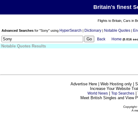
Britain's finest 
Flights to Britain, Cars in B
HyperSearch
Dictionary
Notable Quotes
En
Advanced Searches
for "Sony" using
|
|
|
Back
Home
(0.016 se
Notable Quotes Results
Advertise Here | Web Hosting only | 
Increase Your Website Traff
|
|
World News
Top Searches
Meet British Singles and View Pe
Copyright 
A me