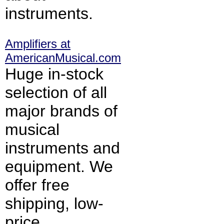
instruments.
Amplifiers at
AmericanMusical.com
Huge in-stock
selection of all
major brands of
musical
instruments and
equipment. We
offer free
shipping, low-
price