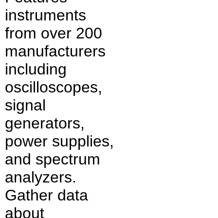
instruments
from over 200
manufacturers
including
oscilloscopes,
signal
generators,
power supplies,
and spectrum
analyzers.
Gather data
about