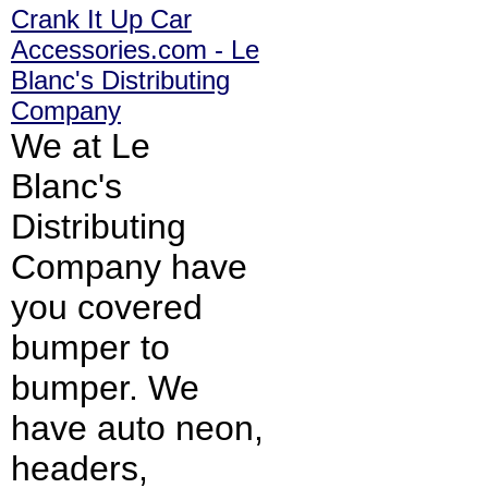
Crank It Up Car
Accessories.com - Le
Blanc's Distributing
Company
We at Le
Blanc's
Distributing
Company have
you covered
bumper to
bumper. We
have auto neon,
headers,