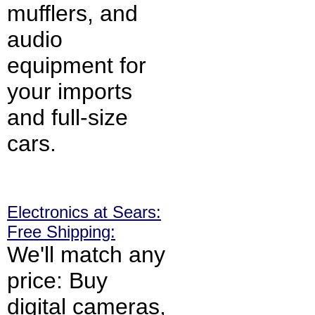
mufflers, and
audio
equipment for
your imports
and full-size
cars.
Electronics at Sears:
Free Shipping:
We'll match any
price: Buy
digital cameras,