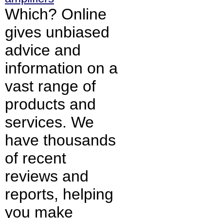
Which? Online
gives unbiased
advice and
information on a
vast range of
products and
services. We
have thousands
of recent
reviews and
reports, helping
you make