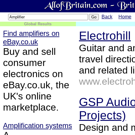
Back
Home
Global Results
Find amplifiers on
Electrohill
eBay.co.uk
Guitar and am
Buy and sell
travel direct
consumer
and related l
electronics on
www.electrohi
eBay.co.uk, the
UK's online
GSP Audio
marketplace.
Projects)
Amplification systems
Design and 