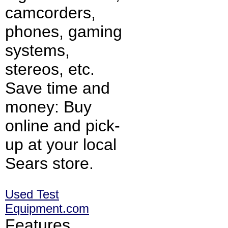
camcorders,
phones, gaming
systems,
stereos, etc.
Save time and
money: Buy
online and pick-
up at your local
Sears store.
Used Test
Equipment.com
Features