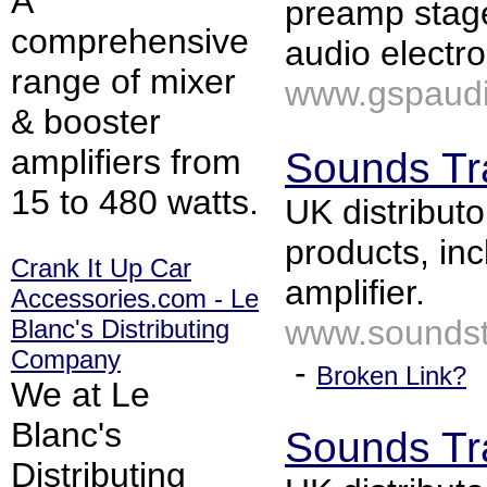
A
preamp stage
comprehensive
audio electr
range of mixer
www.gspaudi
& booster
amplifiers from
Sounds Tr
15 to 480 watts.
UK distributo
products, in
Crank It Up Car
amplifier.
Accessories.com - Le
www.soundst
Blanc's Distributing
Company
-
Broken Link?
We at Le
Blanc's
Sounds Tr
Distributing