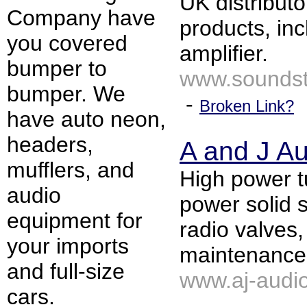
UK distributo
Company have
products, in
you covered
amplifier.
bumper to
www.soundst
bumper. We
-
Broken Link?
have auto neon,
headers,
A and J A
mufflers, and
High power t
audio
power solid s
equipment for
radio valves,
your imports
maintenance,
and full-size
www.aj-audio
cars.