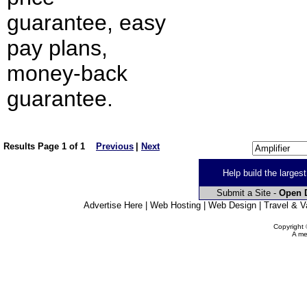
guarantee, easy
pay plans,
money-back
guarantee.
Results Page 1 of 1
Previous
|
Next
Help build the larges
Submit a Site -
Open D
Advertise Here | Web Hosting | Web Design | Travel & Va
Copyright 
A me