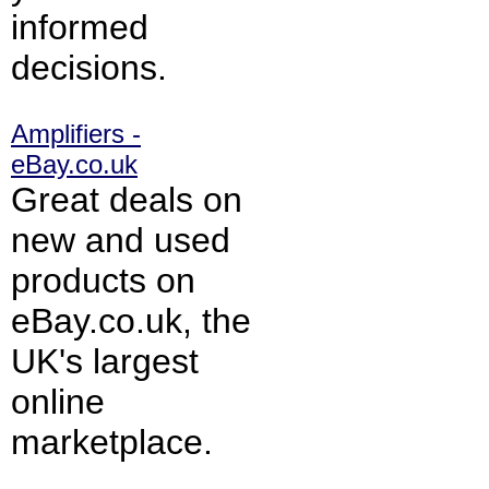
informed
decisions.
Amplifiers -
eBay.co.uk
Great deals on
new and used
products on
eBay.co.uk, the
UK's largest
online
marketplace.