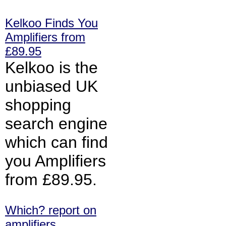
Kelkoo Finds You
Amplifiers from
£89.95
Kelkoo is the
unbiased UK
shopping
search engine
which can find
you Amplifiers
from £89.95.
Which? report on
amplifiers