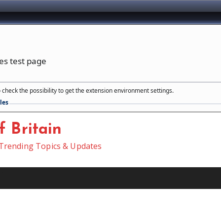
ies test page
 check the possibility to get the extension environment settings.
les