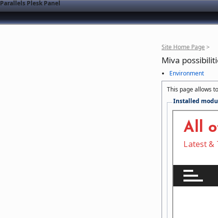
Parallels Plesk Panel
Site Home Page
>
Miva possibilit
Environment
This page allows to
Installed modu