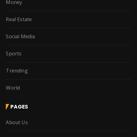
Money
Real Estate
Social Media
Sports
Trending
World
PAGES
About Us