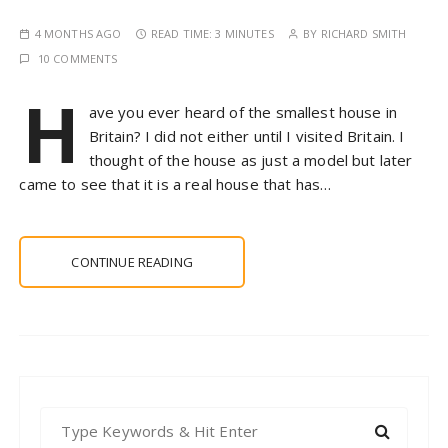
4 MONTHS AGO
READ TIME:
3 MINUTES
BY
RICHARD SMITH
10 COMMENTS
H
ave you ever heard of the smallest house in
Britain? I did not either until I visited Britain. I
thought of the house as just a model but later
came to see that it is a real house that has…
CONTINUE READING
S
e