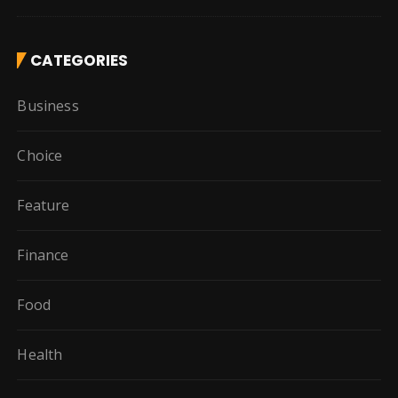
CATEGORIES
Business
Choice
Feature
Finance
Food
Health