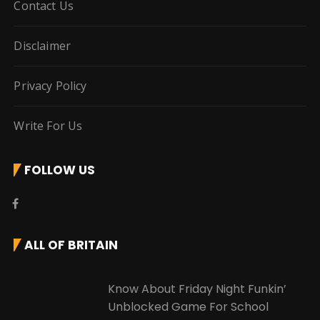
Contact Us
Disclaimer
Privacy Policy
Write For Us
FOLLOW US
ALL OF BRITAIN
Know About Friday Night Funkin’
Unblocked Game For School