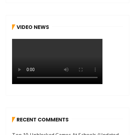
VIDEO NEWS
RECENT COMMENTS