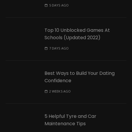
5 DAYS AGO
Top 10 Unblocked Games At
Schools (Updated 2022)
7 DAYS AGO
Best Ways to Build Your Dating
Confidence
2 WEEKS AGO
5 Helpful Tyre and Car
Maintenance Tips