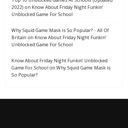
Top 10 Unblocked Games At Schools (Updated
2022)
on
Know About Friday Night Funkin’
Unblocked Game For School
Why Squid Game Mask is So Popular? - All Of
Britain
on
Know About Friday Night Funkin’
Unblocked Game For School
Know About Friday Night Funkin’ Unblocked
Game For School
on
Why Squid Game Mask is
So Popular?