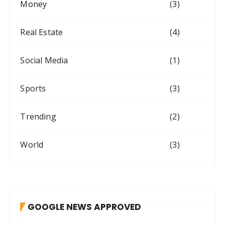
Money
(3)
Real Estate
(4)
Social Media
(1)
Sports
(3)
Trending
(2)
World
(3)
GOOGLE NEWS APPROVED