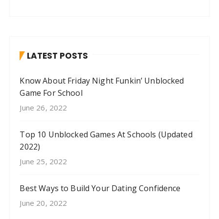
LATEST POSTS
Know About Friday Night Funkin’ Unblocked
Game For School
June 26, 2022
Top 10 Unblocked Games At Schools (Updated
2022)
June 25, 2022
Best Ways to Build Your Dating Confidence
June 20, 2022