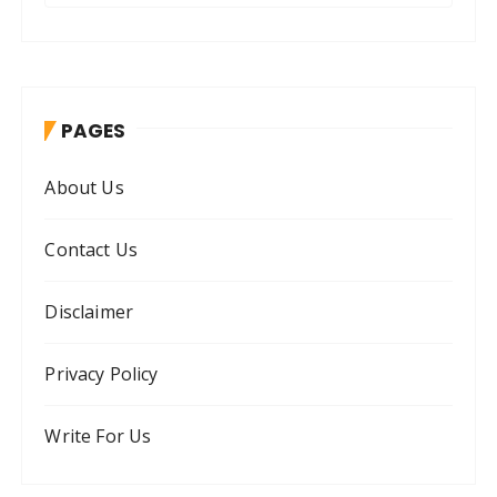
a
r
c
h
PAGES
f
o
About Us
r
:
Contact Us
Disclaimer
Privacy Policy
Write For Us