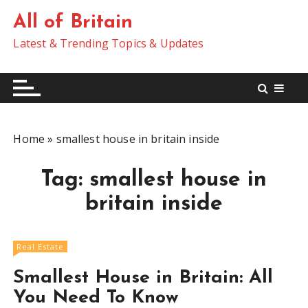
S
All of Britain
k
i
Latest & Trending Topics & Updates
p
t
o
c
o
Home
»
smallest house in britain inside
n
t
Tag:
smallest house in
e
n
britain inside
t
Real Estate
Smallest House in Britain: All
You Need To Know