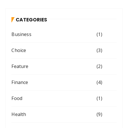
CATEGORIES
Business
(1)
Choice
(3)
Feature
(2)
Finance
(4)
Food
(1)
Health
(9)