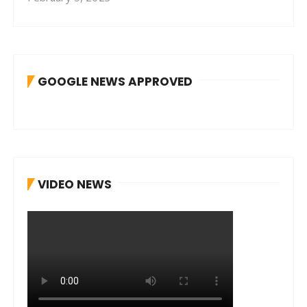
GOOGLE NEWS APPROVED
VIDEO NEWS