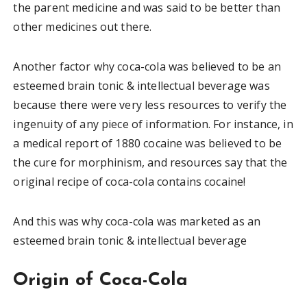
the parent medicine and was said to be better than
other medicines out there.
Another factor why coca-cola was believed to be an
esteemed brain tonic & intellectual beverage was
because there were very less resources to verify the
ingenuity of any piece of information. For instance, in
a medical report of 1880 cocaine was believed to be
the cure for morphinism, and resources say that the
original recipe of coca-cola contains cocaine!
And this was why coca-cola was marketed as an
esteemed brain tonic & intellectual beverage
Origin of Coca-Cola