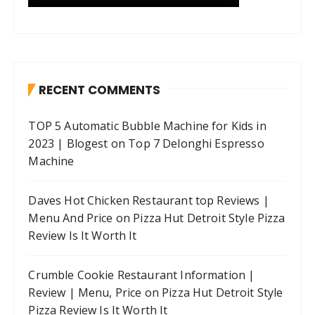
RECENT COMMENTS
TOP 5 Automatic Bubble Machine for Kids in
2023 | Blogest
on
Top 7 Delonghi Espresso
Machine
Daves Hot Chicken Restaurant top Reviews |
Menu And Price
on
Pizza Hut Detroit Style Pizza
Review Is It Worth It
Crumble Cookie Restaurant Information |
Review | Menu, Price
on
Pizza Hut Detroit Style
Pizza Review Is It Worth It