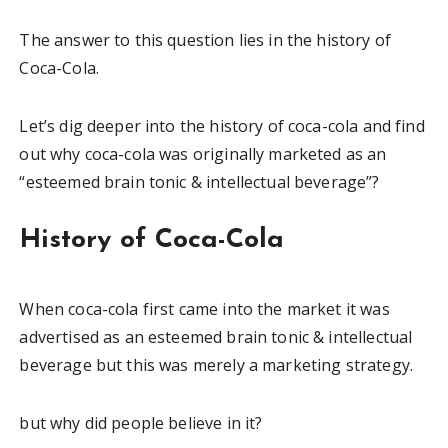
The answer to this question lies in the history of
Coca-Cola.
Let’s dig deeper into the history of coca-cola and find
out why coca-cola was originally marketed as an
“esteemed brain tonic & intellectual beverage”?
History of Coca-Cola
When coca-cola first came into the market it was
advertised as an esteemed brain tonic & intellectual
beverage but this was merely a marketing strategy.
but why did people believe in it?