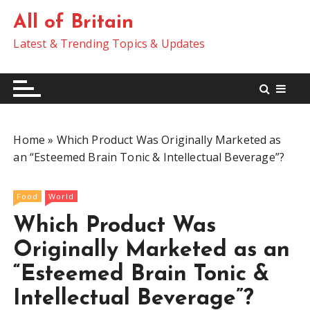
S
All of Britain
k
i
Latest & Trending Topics & Updates
p
t
o
c
o
Home
»
Which Product Was Originally Marketed as
n
an “Esteemed Brain Tonic & Intellectual Beverage”?
t
e
n
Food
World
t
Which Product Was
Originally Marketed as an
“Esteemed Brain Tonic &
Intellectual Beverage”?