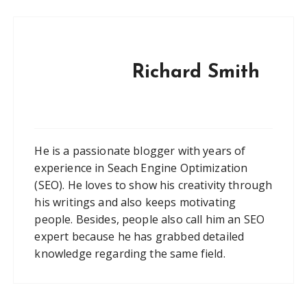
Richard Smith
He is a passionate blogger with years of
experience in Seach Engine Optimization
(SEO). He loves to show his creativity through
his writings and also keeps motivating
people. Besides, people also call him an SEO
expert because he has grabbed detailed
knowledge regarding the same field.