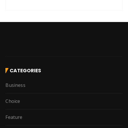
CATEGORIES
Business
Choice
Feature