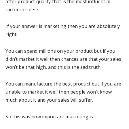
after product quality that is the most influential
factor in sales?
If your answer is marketing then you are absolutely
right.
You can spend millions on your product but if you
didn’t market it well then chances are that your sales
won’t be that high, and this is the sad truth.
You can manufacture the best product but if you are
unable to market it well then people won’t know
much about it and your sales will suffer.
So this was how important marketing is.