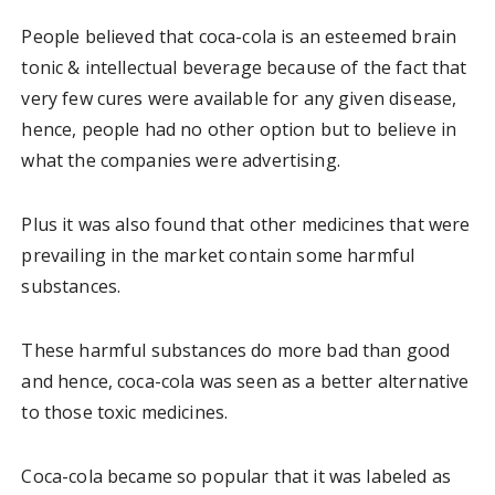
People believed that coca-cola is an esteemed brain
tonic & intellectual beverage because of the fact that
very few cures were available for any given disease,
hence, people had no other option but to believe in
what the companies were advertising.
Plus it was also found that other medicines that were
prevailing in the market contain some harmful
substances.
These harmful substances do more bad than good
and hence, coca-cola was seen as a better alternative
to those toxic medicines.
Coca-cola became so popular that it was labeled as