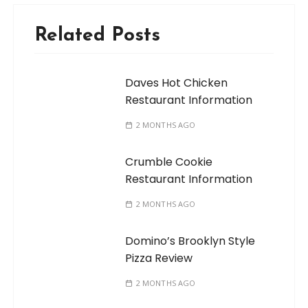
Related Posts
Daves Hot Chicken
Restaurant Information
2 MONTHS AGO
Crumble Cookie
Restaurant Information
2 MONTHS AGO
Domino’s Brooklyn Style
Pizza Review
2 MONTHS AGO