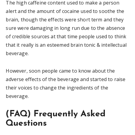
The high caffeine content used to make a person
alert and the amount of cocaine used to soothe the
brain, though the effects were short term and they
sure were damaging in long run due to the absence
of credible sources at that time people used to think
that it really is an esteemed brain tonic & intellectual
beverage.
However, soon people came to know about the
adverse effects of the beverage and started to raise
their voices to change the ingredients of the
beverage.
(FAQ) Frequently Asked
Questions