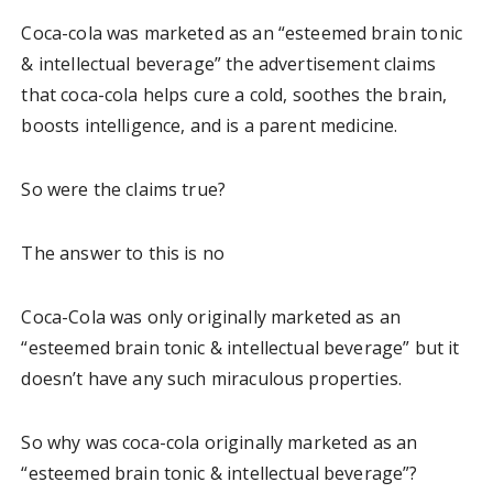
Coca-cola was marketed as an “esteemed brain tonic
& intellectual beverage” the advertisement claims
that coca-cola helps cure a cold, soothes the brain,
boosts intelligence, and is a parent medicine.
So were the claims true?
The answer to this is no
Coca-Cola was only originally marketed as an
“esteemed brain tonic & intellectual beverage” but it
doesn’t have any such miraculous properties.
So why was coca-cola originally marketed as an
“esteemed brain tonic & intellectual beverage”?