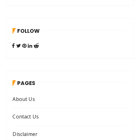
a
r
c
h
FOLLOW
f
o
r
:
PAGES
About Us
Contact Us
Disclaimer