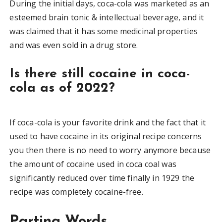
During the initial days, coca-cola was marketed as an
esteemed brain tonic & intellectual beverage, and it
was claimed that it has some medicinal properties
and was even sold in a drug store.
Is there still cocaine in coca-
cola as of 2022?
If coca-cola is your favorite drink and the fact that it
used to have cocaine in its original recipe concerns
you then there is no need to worry anymore because
the amount of cocaine used in coca coal was
significantly reduced over time finally in 1929 the
recipe was completely cocaine-free.
Parting Words