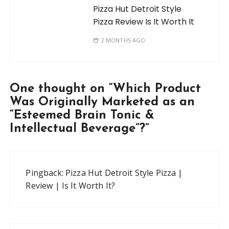
Pizza Hut Detroit Style
Pizza Review Is It Worth It
2 MONTHS AGO
One thought on “
Which Product
Was Originally Marketed as an
“Esteemed Brain Tonic &
Intellectual Beverage”?
”
Pingback:
Pizza Hut Detroit Style Pizza |
Review | Is It Worth It?