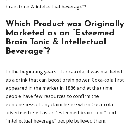
brain tonic & intellectual beverage”?
Which Product was Originally
Marketed as an “Esteemed
Brain Tonic & Intellectual
Beverage”?
In the beginning years of coca-cola, it was marketed
as a drink that can boost brain power. Coca-cola first
appeared in the market in 1886 and at that time
people have few resources to confirm the
genuineness of any claim hence when Coca-cola
advertised itself as an “esteemed brain tonic” and
“intellectual beverage” people believed them.