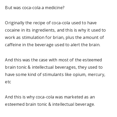
But was coca-cola a medicine?
Originally the recipe of coca-cola used to have
cocaine in its ingredients, and this is why it used to
work as stimulation for brian, plus the amount of
caffeine in the beverage used to alert the brain.
And this was the case with most of the esteemed
brain tonic & intellectual beverages, they used to
have some kind of stimulants like opium, mercury,
etc
And this is why coca-cola was marketed as an
esteemed brain tonic & intellectual beverage.