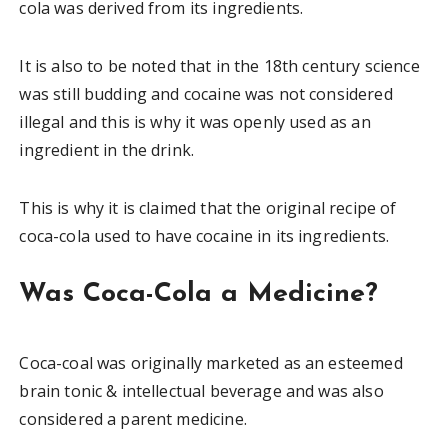
cola was derived from its ingredients.
It is also to be noted that in the 18th century science
was still budding and cocaine was not considered
illegal and this is why it was openly used as an
ingredient in the drink.
This is why it is claimed that the original recipe of
coca-cola used to have cocaine in its ingredients.
Was Coca-Cola a Medicine?
Coca-coal was originally marketed as an esteemed
brain tonic & intellectual beverage and was also
considered a parent medicine.