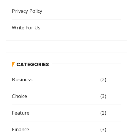
Privacy Policy
Write For Us
CATEGORIES
Business
(2)
Choice
(3)
Feature
(2)
Finance
(3)