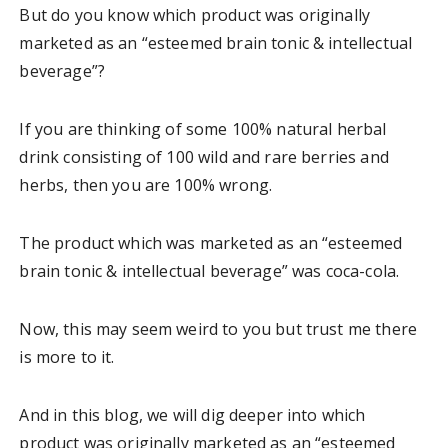
But do you know which product was originally
marketed as an “esteemed brain tonic & intellectual
beverage”?
If you are thinking of some 100% natural herbal
drink consisting of 100 wild and rare berries and
herbs, then you are 100% wrong.
The product which was marketed as an “esteemed
brain tonic & intellectual beverage” was coca-cola.
Now, this may seem weird to you but trust me there
is more to it.
And in this blog, we will dig deeper into which
product was originally marketed as an “esteemed