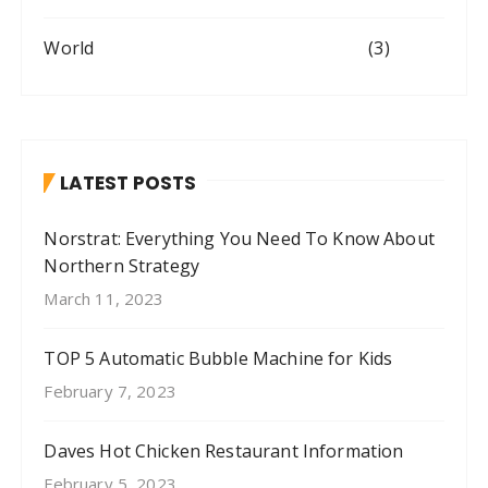
World
(3)
LATEST POSTS
Norstrat: Everything You Need To Know About
Northern Strategy
March 11, 2023
TOP 5 Automatic Bubble Machine for Kids
February 7, 2023
Daves Hot Chicken Restaurant Information
February 5, 2023