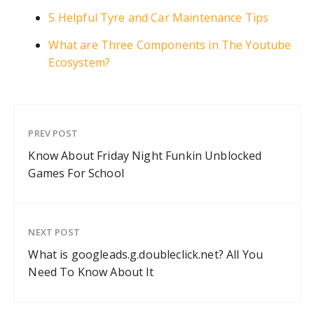
5 Helpful Tyre and Car Maintenance Tips
What are Three Components in The Youtube
Ecosystem?
PREV POST
Know About Friday Night Funkin Unblocked
Games For School
NEXT POST
What is googleads.g.doubleclick.net? All You
Need To Know About It