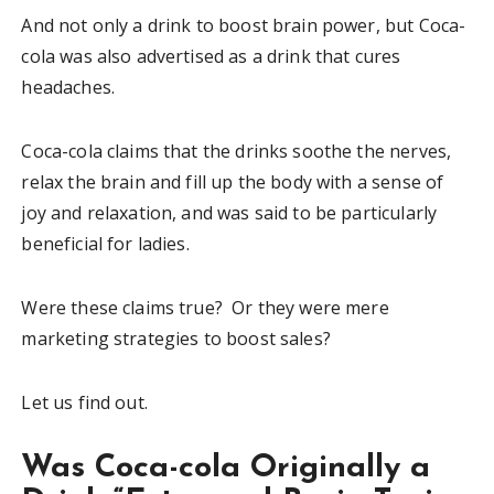
And not only a drink to boost brain power, but Coca-
cola was also advertised as a drink that cures
headaches.
Coca-cola claims that the drinks soothe the nerves,
relax the brain and fill up the body with a sense of
joy and relaxation, and was said to be particularly
beneficial for ladies.
Were these claims true? Or they were mere
marketing strategies to boost sales?
Let us find out.
Was Coca-cola Originally a