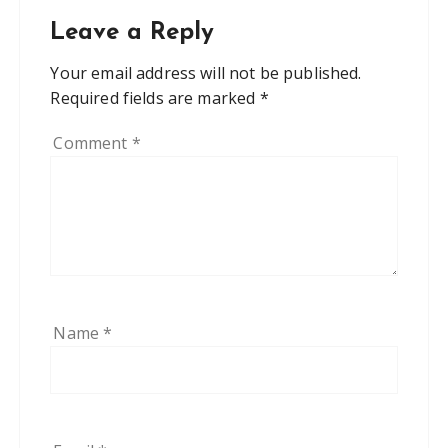
Leave a Reply
Your email address will not be published.
Required fields are marked
*
Comment
*
Name
*