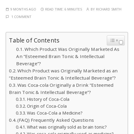
9 MONTHS AGO
READ TIME:
6 MINUTES
BY
RICHARD SMITH
1 COMMENT
Table of Contents
Which Product Was Originally Marketed As
An “Esteemed Brain Tonic & Intellectual
Beverage”?
Which Product was Originally Marketed as an
“Esteemed Brain Tonic & Intellectual Beverage”?
Was Coca-cola Originally a Drink “Esteemed
Brain Tonic & Intellectual Beverage”?
History of Coca-Cola
Origin of Coca-Cola
Was Coca-Cola a Medicine?
(FAQ) Frequently Asked Questions
What was originally sold as brain tonic?
Was coca-cola originally used as medicine?