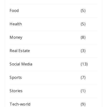
Food
(5)
Health
(5)
Money
(8)
Real Estate
(3)
Social Media
(13)
Sports
(7)
Stories
(1)
Tech-world
(9)