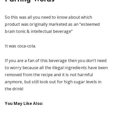
So this was all you need to know about which
product was originally marketed as an “esteemed
brain tonic & intellectual beverage”
It was coca-cola.
If you are a fan of this beverage then you don’t need
to worry because all the illegal ingredients have been
removed from the recipe and it is not harmful
anymore, but still look out for high sugar levels in
the drink!
You May Like Also: