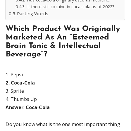
Is there still cocaine in coca-cola as of 2022?
Parting Words
Which Product Was Originally
Marketed As An “Esteemed
Brain Tonic & Intellectual
Beverage”?
1. Pepsi
2. Coca-Cola
3. Sprite
4. Thumbs Up
Answer
:
Coca-Cola
Do you know what is the one most important thing