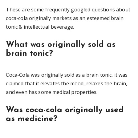
These are some frequently googled questions about
coca-cola originally markets as an esteemed brain
tonic & intellectual beverage.
What was originally sold as
brain tonic?
Coca-Cola was originally sold as a brain tonic, it was
claimed that it elevates the mood, relaxes the brain,
and even has some medical properties.
Was coca-cola originally used
as medicine?