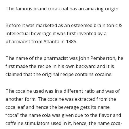
The famous brand coca-coal has an amazing origin.
Before it was marketed as an esteemed brain tonic &
intellectual beverage it was first invented by a
pharmacist from Atlanta in 1885.
The name of the pharmacist was John Pemberton, he
first made the recipe in his own backyard and it is
claimed that the original recipe contains cocaine.
The cocaine used was in a different ratio and was of
another form. The cocaine was extracted from the
coca leaf and hence the beverage gets its name
“coca” the name cola was given due to the flavor and
caffeine stimulators used in it, hence, the name coca-