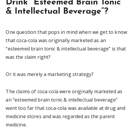
Drink “Esteemed Brain Tonic
& Intellectual Beverage”?
One question that pops in mind when we get to know
that coca-cola was originally marketed as an
“esteemed brain tonic & intellectual beverage” is that
was the claim right?
Or it was merely a marketing strategy?
The claims of coca-cola were originally marketed as
an “esteemed brain tonic & intellectual beverage”
went too far that coca-cola was available at drug and
medicine stores and was regarded as the parent
medicine.